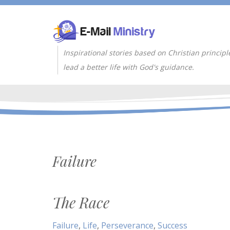
Inspirational stories based on Christian principl
lead a better life with God's guidance.
Failure
The Race
Failure
,
Life
,
Perseverance
,
Success