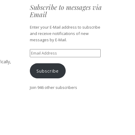
Subscribe to messages via
Email
Enter your E-Mail address to subscribe
and receive notifications of new
messages by E-Mail.
Email
Address
cally,
.
Subscribe
Join 946 other subscribers