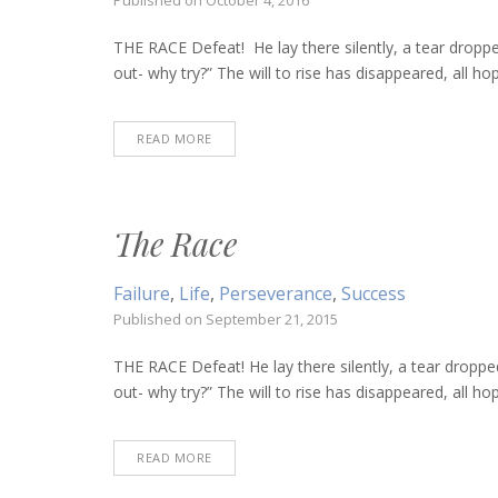
Published on
October 4, 2016
THE RACE Defeat! He lay there silently, a tear droppe
out- why try?” The will to rise has disappeared, all hop
READ MORE
The Race
Failure
,
Life
,
Perseverance
,
Success
Published on
September 21, 2015
THE RACE Defeat! He lay there silently, a tear droppe
out- why try?” The will to rise has disappeared, all hop
READ MORE