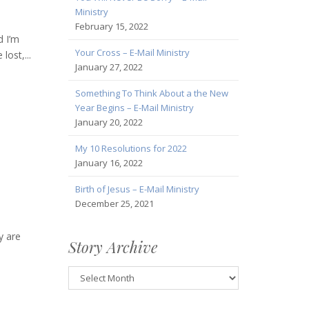
Ministry
February 15, 2022
d I’m
Your Cross – E-Mail Ministry
lost,...
January 27, 2022
Something To Think About a the New
Year Begins – E-Mail Ministry
January 20, 2022
My 10 Resolutions for 2022
January 16, 2022
Birth of Jesus – E-Mail Ministry
December 25, 2021
y are
Story Archive
Story
Archive