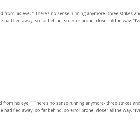
d from his eye, ” There’s no sense running anymore- three strikes an
e had fled away, so far behind, so error prone, closer all the way. “I’ve 
d from his eye, ” There’s no sense running anymore- three strikes and
e had fled away, so far behind, so error prone, closer all the way. “I’ve 