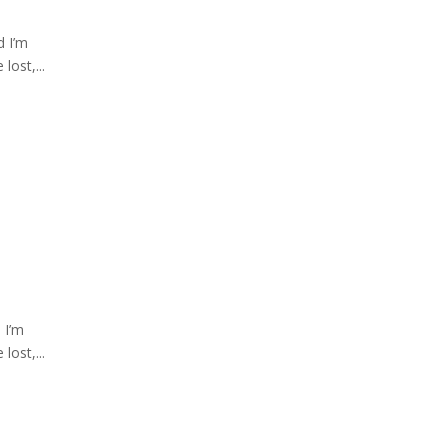
d I’m
lost,...
 I’m
lost,...