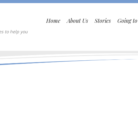
Home
About Us
Stories
Going t
es to help you