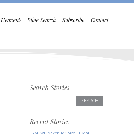
o Heaven?
Bible Search
Subscribe
Contact
Search Stories
Search
for:
Recent Stories
You Will Never Be Sorry – E-Mail