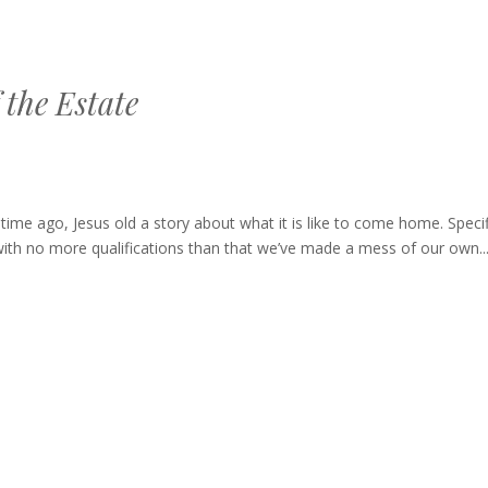
 the Estate
ago, Jesus old a story about what it is like to come home. Specifi
with no more qualifications than that we’ve made a mess of our own..