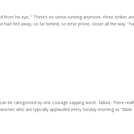
d from his eye, ” There’s no sense running anymore- three strikes an
e had fled away, so far behind, so error prone, closer all the way. “I’ve 
can be categorized by one courage-sapping word: failure. There reall
nd women who are typically applauded every Sunday morning as “Bible