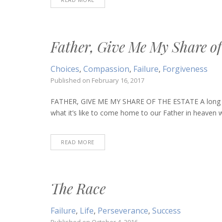
Father, Give Me My Share of
Choices
,
Compassion
,
Failure
,
Forgiveness
Published on
February 16, 2017
FATHER, GIVE ME MY SHARE OF THE ESTATE A long time 
what it’s like to come home to our Father in heaven 
READ MORE
The Race
Failure
,
Life
,
Perseverance
,
Success