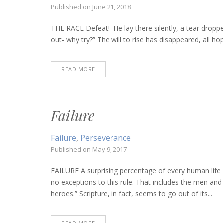
Published on
June 21, 2018
THE RACE Defeat! He lay there silently, a tear droppe
out- why try?” The will to rise has disappeared, all hop
READ MORE
Failure
Failure
,
Perseverance
Published on
May 9, 2017
FAILURE A surprising percentage of every human life 
no exceptions to this rule. That includes the men a
heroes.” Scripture, in fact, seems to go out of its...
READ MORE