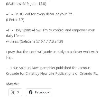
(Matthew 4:19; John 15:8)
–T – Trust God for every detail of your life.
(I Peter 5:7)
–H – Holy Spirit: Allow Him to control and empower your
daily life and
witness. (Galatians 5:16,17; Acts 1:8)
I pray that the Lord will guide us daily to a closer walk with
Him.
— Four Spiritual laws pamphlet published for Campus
Crusade for Christ by New Life Publications of Orlando FL.
Share this:
X
Facebook