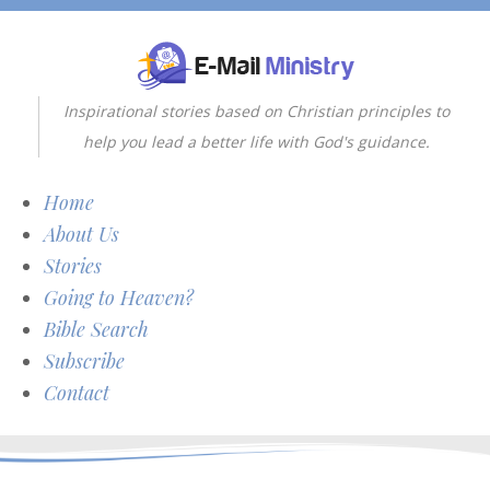
Inspirational stories based on Christian principles to
help you lead a better life with God's guidance.
Home
About Us
Stories
Going to Heaven?
Bible Search
Subscribe
Contact