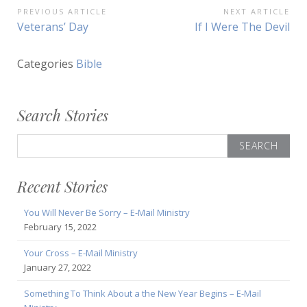
Post
PREVIOUS ARTICLE
NEXT ARTICLE
Previous
Next
Veterans’ Day
If I Were The Devil
navigation
Article:
Article:
Categories
Bible
Search Stories
Search
for:
Recent Stories
You Will Never Be Sorry – E-Mail Ministry
February 15, 2022
Your Cross – E-Mail Ministry
January 27, 2022
Something To Think About a the New Year Begins – E-Mail