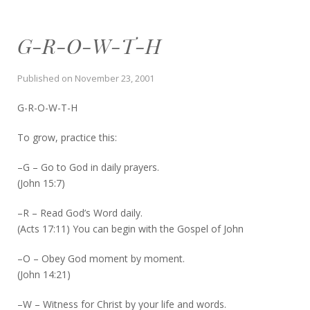
G-R-O-W-T-H
Published on
November 23, 2001
G-R-O-W-T-H
To grow, practice this:
–G – Go to God in daily prayers.
(John 15:7)
–R – Read God’s Word daily.
(Acts 17:11) You can begin with the Gospel of John
–O – Obey God moment by moment.
(John 14:21)
–W – Witness for Christ by your life and words.