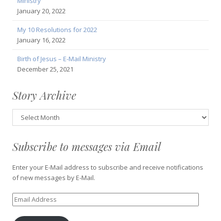
Ministry
January 20, 2022
My 10 Resolutions for 2022
January 16, 2022
Birth of Jesus – E-Mail Ministry
December 25, 2021
Story Archive
Story
Archive
Subscribe to messages via Email
Enter your E-Mail address to subscribe and receive notifications
of new messages by E-Mail.
Email
Address