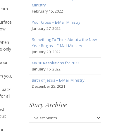
Ministry
learn
February 15, 2022
urface.
Your Cross – E-Mail Ministry
January 27, 2022
now
Something To Think About a the New
 when
Year Begins – E-Mail Ministry
e only
January 20, 2022
 your
My 10 Resolutions for 2022
January 16, 2022
om you,
Birth of Jesus – E-Mail Ministry
December 25, 2021
 back.
or all
Story Archive
ost
Story
cult
Archive
ur