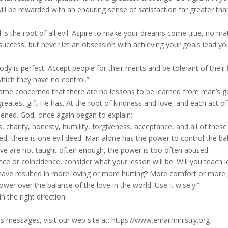
ill be rewarded with an enduring sense of satisfaction far greater tha
s the root of all evil. Aspire to make your dreams come true, no ma
success, but never let an obsession with achieving your goals lead yo
y is perfect. Accept people for their merits and be tolerant of their 
hich they have no control.”
ame concerned that there are no lessons to be learned from man’s 
greatest gift He has. At the root of kindness and love, and each act of
pened. God, once again began to explain:
 charity, honesty, humility, forgiveness, acceptance, and all of these
eed, there is one evil deed. Man alone has the power to control the ba
ve are not taught often enough, the power is too often abused.
e or coincidence, consider what your lesson will be. Will you teach l
fe have resulted in more loving or more hurting? More comfort or more 
er over the balance of the love in the world. Use it wisely!”
 the right direction!
s messages, visit our web site at: https://www.emailministry.org