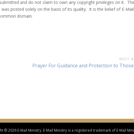
 submitted and do not claim to own any copyright privileges on it. Th
was posted solely on the basis of its quality. It is the belief of E-Mail
he common domain.
NEXT A
Next
Prayer For Guidance and Protection to Those
Article:
t © 2026 E-Mail Ministry. E-Mail Ministry is a registered trademark of E-Mail Minis