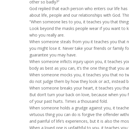
other so badly?”
God replied that each person who enters our life has 
about life, people and our relationships with God. T
“When someone lies to you, it teaches you that thing
Look beyond the masks people wear if you want to k
who you really are.
When someone steals from you it teaches you that n
you might lose it. Never take your friends or family
guarantee you may have.
When someone inflicts injury upon you, it teaches you
body as best as you can, it’s the one thing that you a
When someone mocks you, it teaches you that no two
do not judge them by how they look or act, instead bas
When someone breaks your heart, it teaches you that
But don’t turn your back on love, because when you fi
of your past hurts. Times a thousand fold.
When someone holds a grudge against you, it teach
virtuous thing you can do is forgive the offender with
and painful of life’s experiences, but it is also the 
When a loved one is unfaithful to you, it teaches you 