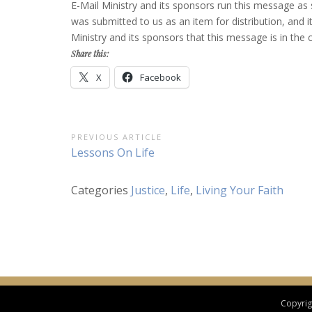
E-Mail Ministry and its sponsors run this message as
was submitted to us as an item for distribution, and it 
Ministry and its sponsors that this message is in t
Share this:
X
Facebook
Post
PREVIOUS ARTICLE
Previous
Lessons On Life
navigation
Article:
Categories
Justice
,
Life
,
Living Your Faith
Copyrigh