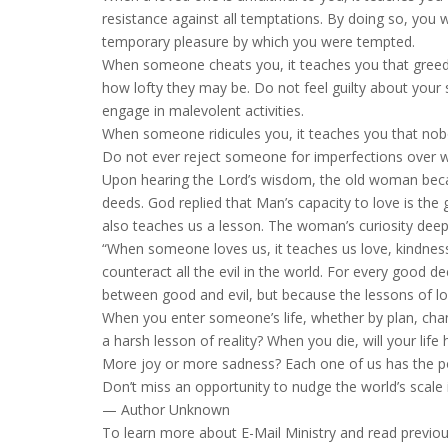
resistance against all temptations. By doing so, you w
temporary pleasure by which you were tempted.
When someone cheats you, it teaches you that greed i
how lofty they may be. Do not feel guilty about your 
engage in malevolent activities.
When someone ridicules you, it teaches you that nobod
Do not ever reject someone for imperfections over w
Upon hearing the Lord’s wisdom, the old woman bec
deeds. God replied that Man’s capacity to love is the 
also teaches us a lesson. The woman’s curiosity dee
“When someone loves us, it teaches us love, kindness,
counteract all the evil in the world. For every good d
between good and evil, but because the lessons of lo
When you enter someone’s life, whether by plan, chanc
a harsh lesson of reality? When you die, will your li
More joy or more sadness? Each one of us has the pow
Don’t miss an opportunity to nudge the world’s scale in
— Author Unknown
To learn more about E-Mail Ministry and read previou