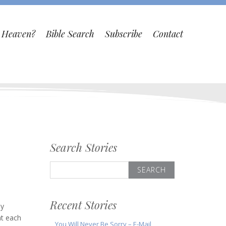
o Heaven?
Bible Search
Subscribe
Contact
Search Stories
Search
for:
Recent Stories
ly
at each
You Will Never Be Sorry – E-Mail