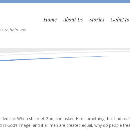
Home
About Us
Stories
Going t
es to help you
nified life. When she met God, she asked Him something that had real
d in God’s image, and if all men are created equal, why do people tre