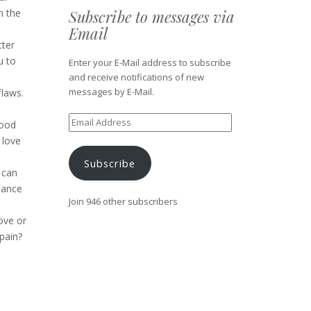
Subscribe to messages via
n the
Email
tter
u to
Enter your E-Mail address to subscribe
and receive notifications of new
messages by E-Mail.
flaws.
Email
good
Address
 love
Subscribe
 can
lance
Join 946 other subscribers
ove or
pain?