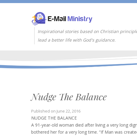
Inspirational stories based on Christian principl
lead a better life with God's guidance.
Nudge The Balance
Published on
June 22, 2016
NUDGE THE BALANCE
A 91-year-old woman died after living a very long dig
bothered her for a very long time. “If Man was create