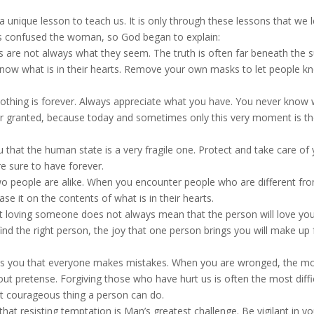
a unique lesson to teach us. It is only through these lessons that we 
his confused the woman, so God began to explain:
s are not always what they seem. The truth is often far beneath the s
now what is in their hearts. Remove your own masks to let people k
othing is forever. Always appreciate what you have. You never know
 for granted, because today and sometimes only this very moment is th
 that the human state is a very fragile one. Protect and take care of
re sure to have forever.
 people are alike. When you encounter people who are different fr
e it on the contents of what is in their hearts.
 loving someone does not always mean that the person will love you
nd the right person, the joy that one person brings you will make up f
es you that everyone makes mistakes. When you are wronged, the m
out pretense. Forgiving those who have hurt us is often the most diffi
most courageous thing a person can do.
that resisting temptation is Man’s greatest challenge. Be vigilant in yo