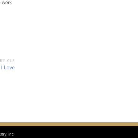
e work
RTICLE
 I Love
try, Inc.