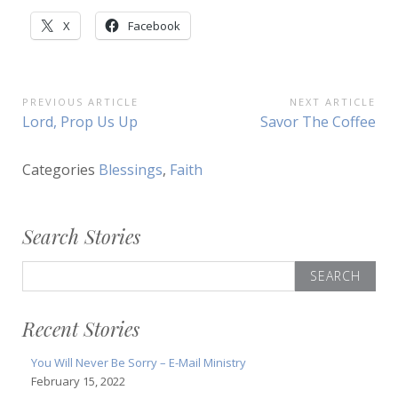
X
Facebook
Post
PREVIOUS ARTICLE
NEXT ARTICLE
Previous
Next
Lord, Prop Us Up
Savor The Coffee
navigation
Article:
Article:
Categories
Blessings
,
Faith
Search Stories
Search
for:
Recent Stories
You Will Never Be Sorry – E-Mail Ministry
February 15, 2022