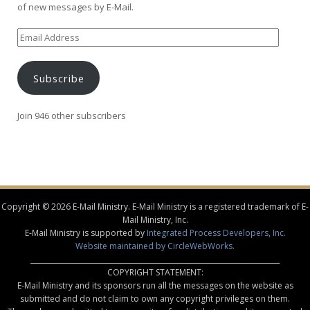
of new messages by E-Mail.
Email
Address
Subscribe
Join 946 other subscribers
Copyright © 2026 E-Mail Ministry. E-Mail Ministry is a registered trademark of E-
Mail Ministry, Inc.
E-Mail Ministry is supported by
Integrated Process Developers, Inc.
Website maintained by CircleWebWorks.
________________________________________________________________________
COPYRIGHT STATEMENT:
E-Mail Ministry and its sponsors run all the messages on the website as
submitted and do not claim to own any copyright privileges on them.