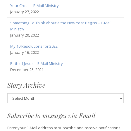
Your Cross – E-Mail Ministry
January 27, 2022
Something To Think About a the New Year Begins – E-Mail
Ministry
January 20, 2022
My 10 Resolutions for 2022
January 16, 2022
Birth of Jesus – E-Mail Ministry
December 25, 2021
Story Archive
Story
Archive
Subscribe to messages via Email
Enter your E-Mail address to subscribe and receive notifications