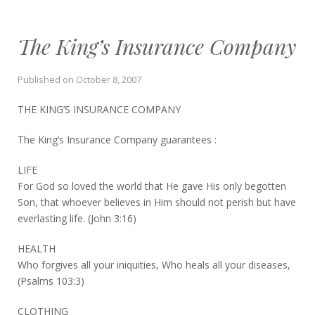
The King’s Insurance Company
Published on
October 8, 2007
THE KING’S INSURANCE COMPANY
The King’s Insurance Company guarantees :
LIFE
For God so loved the world that He gave His only begotten
Son, that whoever believes in Him should not perish but have
everlasting life. (John 3:16)
HEALTH
Who forgives all your iniquities, Who heals all your diseases,
(Psalms 103:3)
CLOTHING