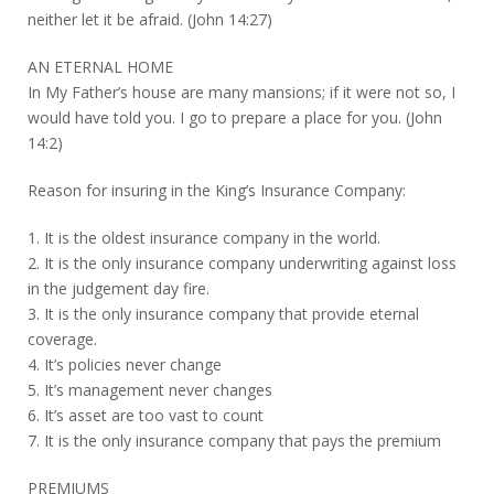
neither let it be afraid. (John 14:27)
AN ETERNAL HOME
In My Father’s house are many mansions; if it were not so, I
would have told you. I go to prepare a place for you. (John
14:2)
Reason for insuring in the King’s Insurance Company:
1. It is the oldest insurance company in the world.
2. It is the only insurance company underwriting against loss
in the judgement day fire.
3. It is the only insurance company that provide eternal
coverage.
4. It’s policies never change
5. It’s management never changes
6. It’s asset are too vast to count
7. It is the only insurance company that pays the premium
PREMIUMS