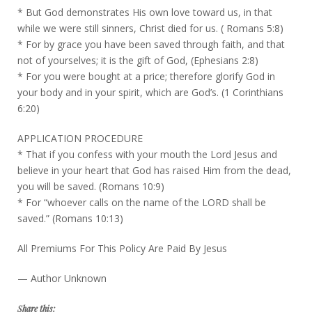
* But God demonstrates His own love toward us, in that
while we were still sinners, Christ died for us. ( Romans 5:8)
* For by grace you have been saved through faith, and that
not of yourselves; it is the gift of God, (Ephesians 2:8)
* For you were bought at a price; therefore glorify God in
your body and in your spirit, which are God’s. (1 Corinthians
6:20)
APPLICATION PROCEDURE
* That if you confess with your mouth the Lord Jesus and
believe in your heart that God has raised Him from the dead,
you will be saved. (Romans 10:9)
* For “whoever calls on the name of the LORD shall be
saved.” (Romans 10:13)
All Premiums For This Policy Are Paid By Jesus
— Author Unknown
Share this: