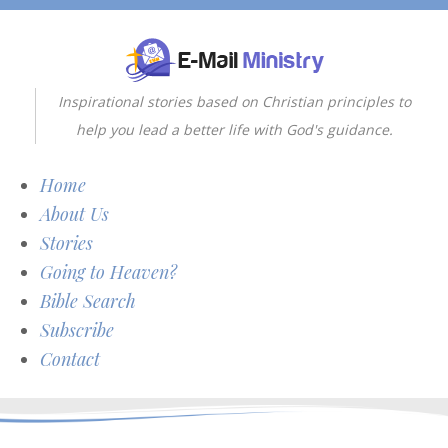
Inspirational stories based on Christian principles to
help you lead a better life with God's guidance.
Home
About Us
Stories
Going to Heaven?
Bible Search
Subscribe
Contact