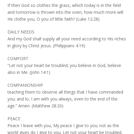
If then God so clothes the grass, which today is in the field
and tomorrow is thrown into the oven, how much more will
He clothe you, O you of little faith? (Luke 12:28)
DAILY NEEDS
And my God shall supply all your need according to His riches
in glory by Christ Jesus. (Philippians 4:19)
COMFORT
“Let not your heart be troubled; you believe in God, believe
also in Me. (John 14:1)
COMPANIONSHIP
teaching them to observe all things that I have commanded
you; and lo, I am with you always, even to the end of the
age.” Amen. (Matthew 28:20)
PEACE
Peace I leave with you, My peace I give to you; not as the
world gives do I give to you. Let not your heart be troubled,