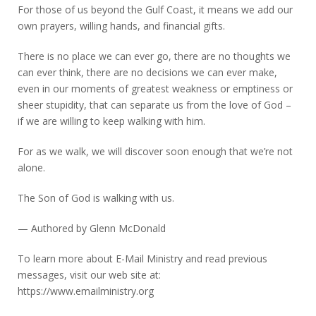
For those of us beyond the Gulf Coast, it means we add our
own prayers, willing hands, and financial gifts.
There is no place we can ever go, there are no thoughts we
can ever think, there are no decisions we can ever make,
even in our moments of greatest weakness or emptiness or
sheer stupidity, that can separate us from the love of God –
if we are willing to keep walking with him.
For as we walk, we will discover soon enough that we’re not
alone.
The Son of God is walking with us.
— Authored by Glenn McDonald
To learn more about E-Mail Ministry and read previous
messages, visit our web site at:
https://www.emailministry.org