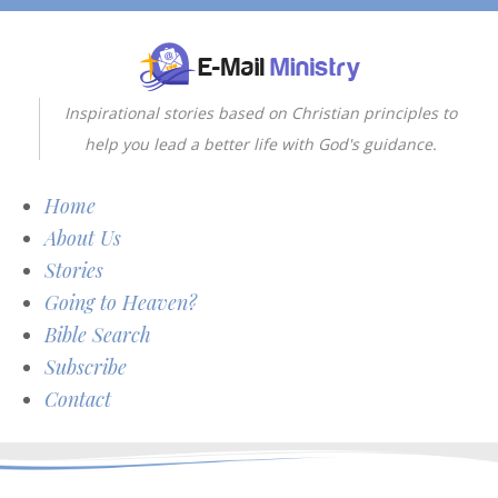
Inspirational stories based on Christian principles to
help you lead a better life with God's guidance.
Home
About Us
Stories
Going to Heaven?
Bible Search
Subscribe
Contact