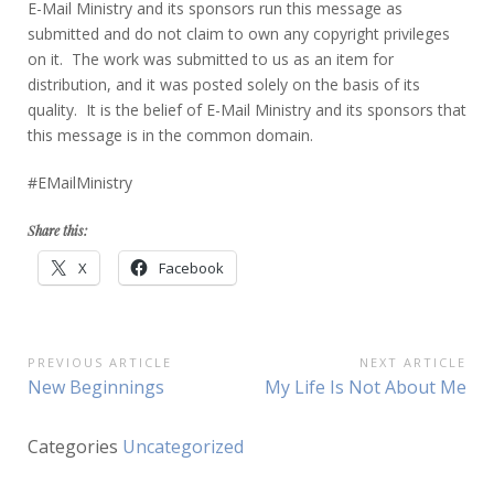
E-Mail Ministry and its sponsors run this message as
submitted and do not claim to own any copyright privileges
on it. The work was submitted to us as an item for
distribution, and it was posted solely on the basis of its
quality. It is the belief of E-Mail Ministry and its sponsors that
this message is in the common domain.
#EMailMinistry
Share this:
X
Facebook
Post
PREVIOUS ARTICLE
NEXT ARTICLE
Previous
Next
New Beginnings
My Life Is Not About Me
navigation
Article:
Article:
Categories
Uncategorized