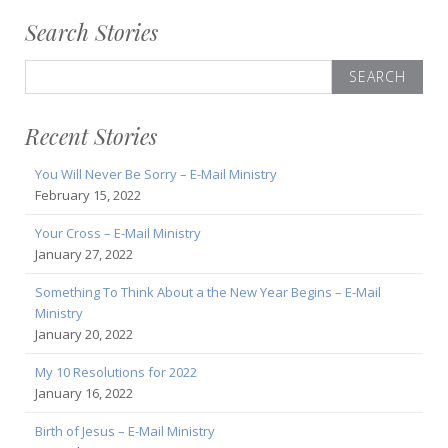
Search Stories
Search
for:
Recent Stories
You Will Never Be Sorry – E-Mail Ministry
February 15, 2022
Your Cross – E-Mail Ministry
January 27, 2022
Something To Think About a the New Year Begins – E-Mail
Ministry
January 20, 2022
My 10 Resolutions for 2022
January 16, 2022
Birth of Jesus – E-Mail Ministry