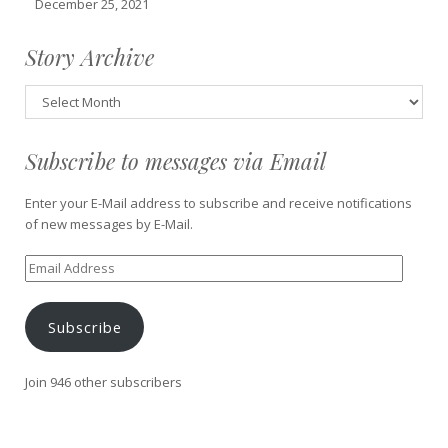
December 25, 2021
Story Archive
Story
Archive
Subscribe to messages via Email
Enter your E-Mail address to subscribe and receive notifications
of new messages by E-Mail.
Email
Address
Subscribe
Join 946 other subscribers