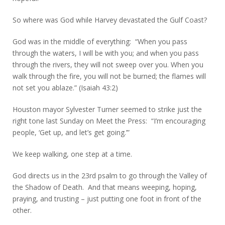
So where was God while Harvey devastated the Gulf Coast?
God was in the middle of everything: “When you pass
through the waters, I will be with you; and when you pass
through the rivers, they will not sweep over you. When you
walk through the fire, you will not be burned; the flames will
not set you ablaze.” (Isaiah 43:2)
Houston mayor Sylvester Turner seemed to strike just the
right tone last Sunday on Meet the Press: “I’m encouraging
people, ‘Get up, and let’s get going.’”
We keep walking, one step at a time.
God directs us in the 23rd psalm to go through the Valley of
the Shadow of Death. And that means weeping, hoping,
praying, and trusting – just putting one foot in front of the
other.