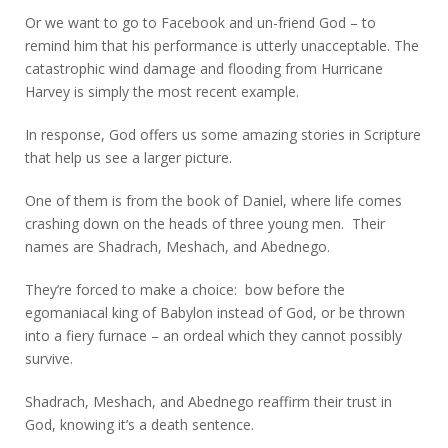
Or we want to go to Facebook and un-friend God – to
remind him that his performance is utterly unacceptable. The
catastrophic wind damage and flooding from Hurricane
Harvey is simply the most recent example.
In response, God offers us some amazing stories in Scripture
that help us see a larger picture.
One of them is from the book of Daniel, where life comes
crashing down on the heads of three young men. Their
names are Shadrach, Meshach, and Abednego.
They’re forced to make a choice: bow before the
egomaniacal king of Babylon instead of God, or be thrown
into a fiery furnace – an ordeal which they cannot possibly
survive.
Shadrach, Meshach, and Abednego reaffirm their trust in
God, knowing it’s a death sentence.