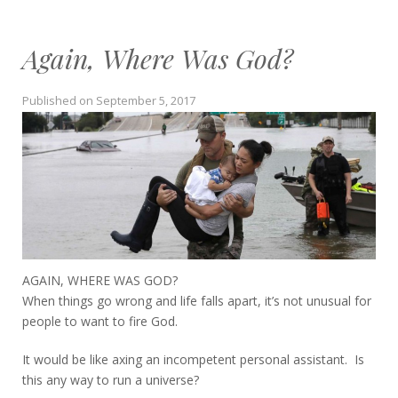
Again, Where Was God?
Published on
September 5, 2017
AGAIN, WHERE WAS GOD?
When things go wrong and life falls apart, it’s not unusual for
people to want to fire God.
It would be like axing an incompetent personal assistant. Is
this any way to run a universe?