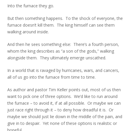
Into the furnace they go.
But then something happens. To the shock of everyone, the
furnace doesn’t kill them. The king himself can see them
walking around inside.
And then he sees something else: There’s a fourth person,
whom the king describes as “a son of the gods,” walking
alongside them. They ultimately emerge unscathed.
In a world that is ravaged by hurricanes, wars, and cancers,
all of us go into the furnace from time to time.
As author and pastor Tim Keller points out, most of us then
want to pick one of three options. We’d like to run around
the furnace – to avoid it, if at all possible. Or maybe we can
just race right through it – to deny how dreadful it is. Or
maybe we should just lie down in the middle of the pain, and
give in to despair. Yet none of these options is realistic or
hopeful.