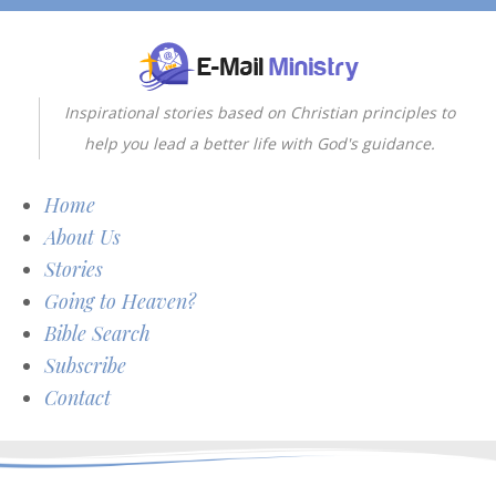
Inspirational stories based on Christian principles to
help you lead a better life with God's guidance.
Home
About Us
Stories
Going to Heaven?
Bible Search
Subscribe
Contact