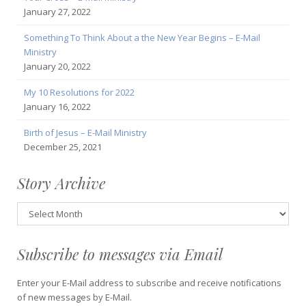
January 27, 2022
Something To Think About a the New Year Begins – E-Mail
Ministry
January 20, 2022
My 10 Resolutions for 2022
January 16, 2022
Birth of Jesus – E-Mail Ministry
December 25, 2021
Story Archive
Story
Archive
Subscribe to messages via Email
Enter your E-Mail address to subscribe and receive notifications
of new messages by E-Mail.