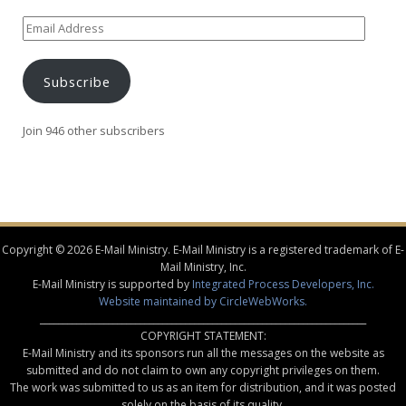
Email
Address
Subscribe
Join 946 other subscribers
Copyright © 2026 E-Mail Ministry. E-Mail Ministry is a registered trademark of E-
Mail Ministry, Inc.
E-Mail Ministry is supported by
Integrated Process Developers, Inc.
Website maintained by CircleWebWorks.
________________________________________________________________________
COPYRIGHT STATEMENT:
E-Mail Ministry and its sponsors run all the messages on the website as
submitted and do not claim to own any copyright privileges on them.
The work was submitted to us as an item for distribution, and it was posted
solely on the basis of its quality.