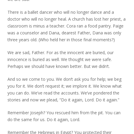
There is a ballet dancer who will no longer dance and a
doctor who will no longer heal. A church has lost her priest, a
classroom is minus a teacher. Cora ran a food pantry. Paige
was a counselor and Dana, dearest Father, Dana was only
three years old. (Who held her in those final moments?)
We are sad, Father. For as the innocent are buried, our
innocence is buried as well. We thought we were safe.
Perhaps we should have known better. But we didn’t.
And so we come to you. We don’t ask you for help; we beg
you for it. We don’t request it; we implore it. We know what
you can do. We’ve read the accounts. We’ve pondered the
stories and now we plead, “Do it again, Lord. Do it again.”
Remember Joseph? You rescued him from the pit. You can
do the same for us. Do it again, Lord.
Remember the Hebrews in Egypt? You protected their