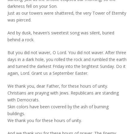
darkness fell on your Son.
Just as our towers were shattered, the very Tower of Eternity
was pierced.
And by dusk, heaven’s sweetest song was silent, buried
behind a rock.
But you did not waver, O Lord. You did not waver. After three
days in a dark hole, you rolled the rock and rumbled the earth
and turned the darkest Friday into the brightest Sunday. Do it
again, Lord. Grant us a September Easter.
We thank you, dear Father, for these hours of unity.
Christians are praying with Jews. Republicans are standing
with Democrats.
Skin colors have been covered by the ash of burning
buildings.
We thank you for these hours of unity.
And we thank you for these hours of prayer. The Enemy