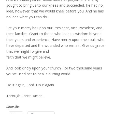
sought to bring us to our knees and succeeded. He had no
idea, however, that we would kneel before you. And he has
no idea what you can do.
Let your mercy be upon our President, Vice President, and
their families. Grant to those who lead us wisdom beyond
their years and experience. Have mercy upon the souls who
have departed and the wounded who remain. Give us grace
that we might forgive and
faith that we might believe.
And look kindly upon your church. For two thousand years
you’ve used her to heal a hurting world.
Do it again, Lord. Do it again.
Through Christ, Amen.
Share this: