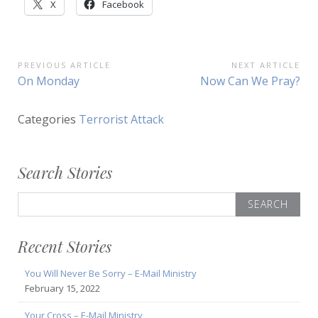
X
Facebook
Post
PREVIOUS ARTICLE
NEXT ARTICLE
Previous
Next
On Monday
Now Can We Pray?
navigation
Article:
Article:
Categories
Terrorist Attack
Search Stories
Search
for:
Recent Stories
You Will Never Be Sorry – E-Mail Ministry
February 15, 2022
Your Cross – E-Mail Ministry