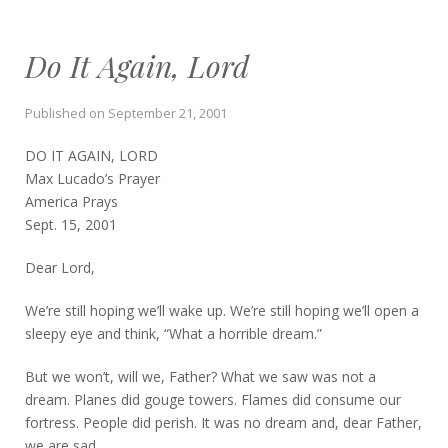
Do It Again, Lord
Published on
September 21, 2001
DO IT AGAIN, LORD
Max Lucado’s Prayer
America Prays
Sept. 15, 2001
Dear Lord,
We’re still hoping we’ll wake up. We’re still hoping we’ll open a
sleepy eye and think, “What a horrible dream.”
But we won’t, will we, Father? What we saw was not a
dream. Planes did gouge towers. Flames did consume our
fortress. People did perish. It was no dream and, dear Father,
we are sad.