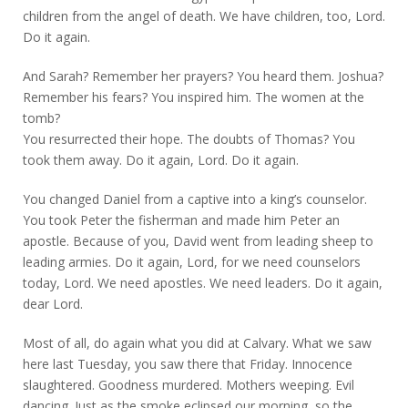
children from the angel of death. We have children, too, Lord.
Do it again.
And Sarah? Remember her prayers? You heard them. Joshua?
Remember his fears? You inspired him. The women at the
tomb?
You resurrected their hope. The doubts of Thomas? You
took them away. Do it again, Lord. Do it again.
You changed Daniel from a captive into a king’s counselor.
You took Peter the fisherman and made him Peter an
apostle. Because of you, David went from leading sheep to
leading armies. Do it again, Lord, for we need counselors
today, Lord. We need apostles. We need leaders. Do it again,
dear Lord.
Most of all, do again what you did at Calvary. What we saw
here last Tuesday, you saw there that Friday. Innocence
slaughtered. Goodness murdered. Mothers weeping. Evil
dancing. Just as the smoke eclipsed our morning, so the