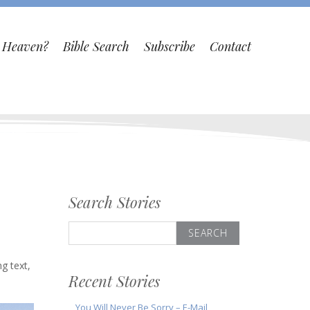
o Heaven?
Bible Search
Subscribe
Contact
Search Stories
Search
for:
d
ng text,
Recent Stories
You Will Never Be Sorry – E-Mail