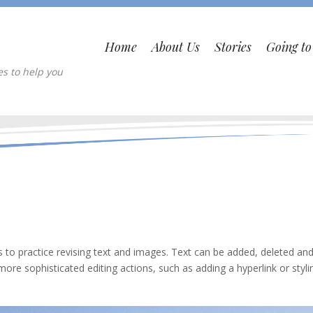
Home
About Us
Stories
Going t
es to help you
 to practice revising text and images. Text can be added, deleted an
more sophisticated editing actions, such as adding a hyperlink or styli