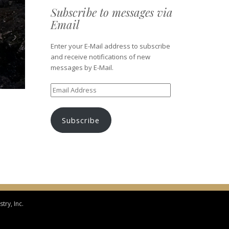
Subscribe to messages via
Email
Enter your E-Mail address to subscribe
and receive notifications of new
messages by E-Mail.
Email
Address
Subscribe
try, Inc.