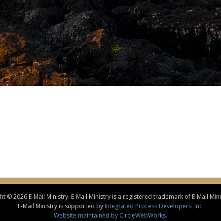
t © 2026 E-Mail Ministry. E-Mail Ministry is a registered trademark of E-Mail Minis
E-Mail Ministry is supported by
Integrated Process Developers, Inc.
Website maintained by CircleWebWorks.