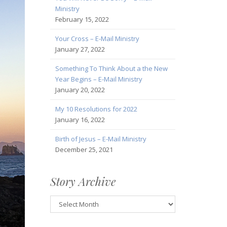
Ministry
February 15, 2022
Your Cross – E-Mail Ministry
January 27, 2022
Something To Think About a the New
Year Begins – E-Mail Ministry
January 20, 2022
My 10 Resolutions for 2022
January 16, 2022
Birth of Jesus – E-Mail Ministry
December 25, 2021
Story Archive
Story
Archive