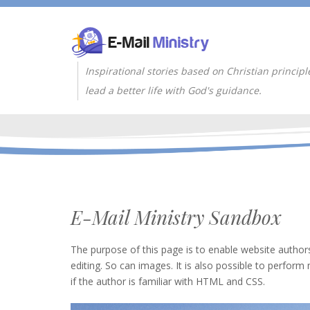
Inspirational stories based on Christian principl
lead a better life with God's guidance.
E-Mail Ministry Sandbox
The purpose of this page is to enable website authors
editing. So can images. It is also possible to perform 
if the author is familiar with HTML and CSS.