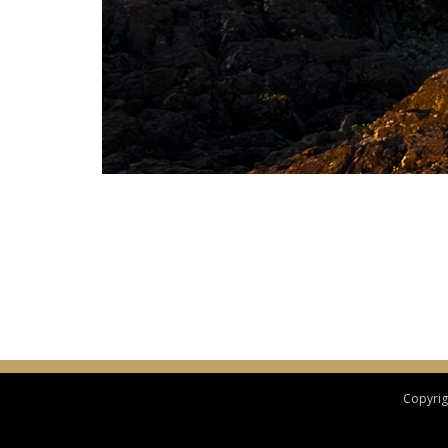
Copyrigh