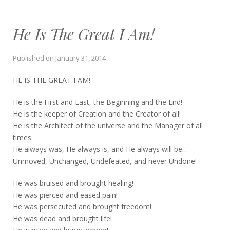
He Is The Great I Am!
Published on
January 31, 2014
HE IS THE GREAT I AM!
He is the First and Last, the Beginning and the End!
He is the keeper of Creation and the Creator of all!
He is the Architect of the universe and the Manager of all
times.
He always was, He always is, and He always will be…
Unmoved, Unchanged, Undefeated, and never Undone!
He was bruised and brought healing!
He was pierced and eased pain!
He was persecuted and brought freedom!
He was dead and brought life!