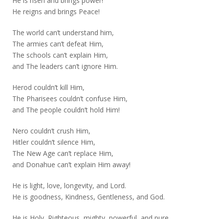
He is risen and brings power!
He reigns and brings Peace!
The world can’t understand him,
The armies can’t defeat Him,
The schools can’t explain Him,
and The leaders can’t ignore Him.
Herod couldn’t kill Him,
The Pharisees couldn’t confuse Him,
and The people couldn’t hold Him!
Nero couldn’t crush Him,
Hitler couldn’t silence Him,
The New Age can’t replace Him,
and Donahue can’t explain Him away!
He is light, love, longevity, and Lord.
He is goodness, Kindness, Gentleness, and God.
He is Holy, Righteous, mighty, powerful, and pure.