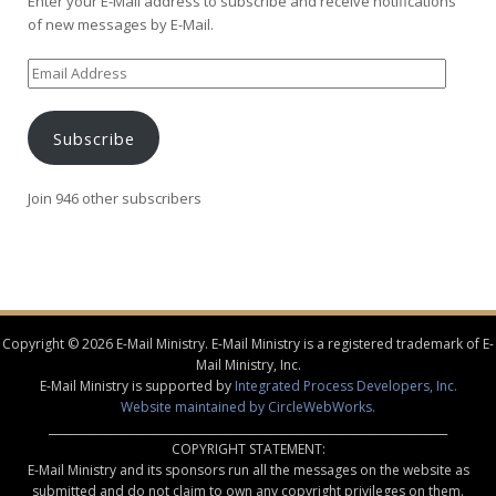
Enter your E-Mail address to subscribe and receive notifications
of new messages by E-Mail.
Email
Address
Subscribe
Join 946 other subscribers
Copyright © 2026 E-Mail Ministry. E-Mail Ministry is a registered trademark of E-
Mail Ministry, Inc.
E-Mail Ministry is supported by
Integrated Process Developers, Inc.
Website maintained by CircleWebWorks.
________________________________________________________________________
COPYRIGHT STATEMENT:
E-Mail Ministry and its sponsors run all the messages on the website as
submitted and do not claim to own any copyright privileges on them.