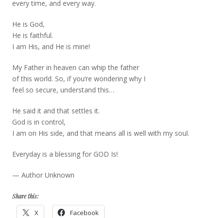
every time, and every way.
He is God,
He is faithful.
I am His, and He is mine!
My Father in heaven can whip the father
of this world. So, if you’re wondering why I
feel so secure, understand this…
He said it and that settles it.
God is in control,
I am on His side, and that means all is well with my soul.
Everyday is a blessing for GOD Is!
— Author Unknown
Share this:
X
Facebook