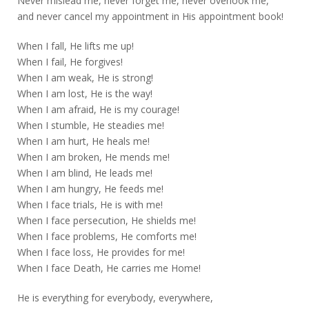
Never mislead me, never forget me, never overlook me,
and never cancel my appointment in His appointment book!
When I fall, He lifts me up!
When I fail, He forgives!
When I am weak, He is strong!
When I am lost, He is the way!
When I am afraid, He is my courage!
When I stumble, He steadies me!
When I am hurt, He heals me!
When I am broken, He mends me!
When I am blind, He leads me!
When I am hungry, He feeds me!
When I face trials, He is with me!
When I face persecution, He shields me!
When I face problems, He comforts me!
When I face loss, He provides for me!
When I face Death, He carries me Home!
He is everything for everybody, everywhere,