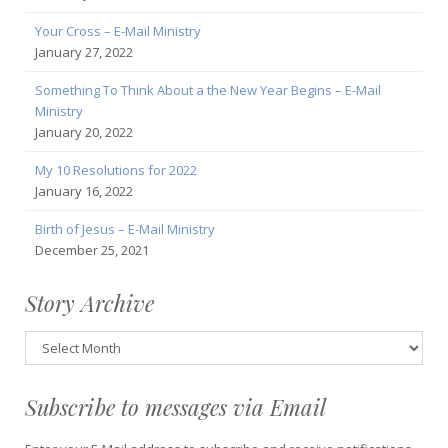
Your Cross – E-Mail Ministry
January 27, 2022
Something To Think About a the New Year Begins – E-Mail
Ministry
January 20, 2022
My 10 Resolutions for 2022
January 16, 2022
Birth of Jesus – E-Mail Ministry
December 25, 2021
Story Archive
Story
Archive
Subscribe to messages via Email