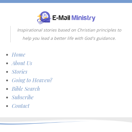
Inspirational stories based on Christian principles to
help you lead a better life with God's guidance.
Home
About Us
Stories
Going to Heaven?
Bible Search
Subscribe
Contact