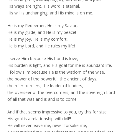
His ways are right, His word is eternal,
His will is unchanging, and His mind is on me.
He is my Redeemer, He is my Savior,
He is my guide, and He is my peace!
He is my Joy, He is my comfort,
He is my Lord, and He rules my life!
I serve Him because His bond is love,
His burden is light, and His goal for me is abundant life.
I follow Him because He is the wisdom of the wise,
the power of the powerful, the ancient of days,
the ruler of rulers, the leader of leaders,
the overseer of the overcomers, and the sovereign Lord
of all that was and is and is to come.
And if that seems impressive to you, try this for size.
His goal is a relationship with ME!
He will never leave me, never forsake me,