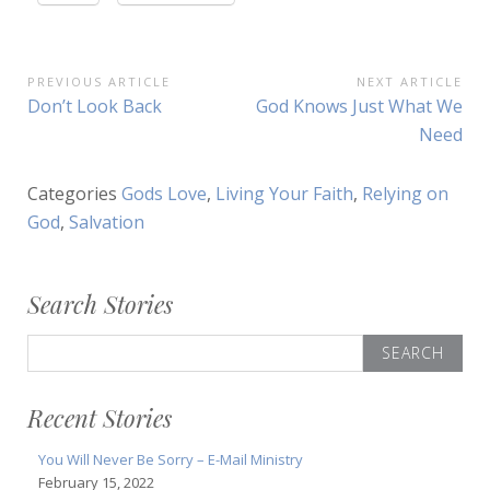
Post
PREVIOUS ARTICLE
NEXT ARTICLE
Previous
Next
Don’t Look Back
God Knows Just What We
navigation
Article:
Article:
Need
Categories
Gods Love
,
Living Your Faith
,
Relying on
God
,
Salvation
Search Stories
Search
for:
Recent Stories
You Will Never Be Sorry – E-Mail Ministry
February 15, 2022