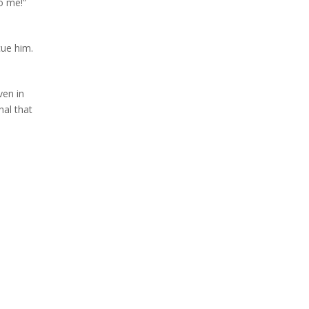
o me!”
cue him.
ven in
nal that