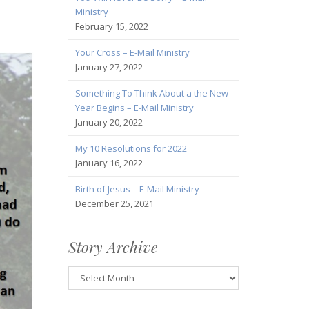
Ministry
February 15, 2022
Your Cross – E-Mail Ministry
January 27, 2022
Something To Think About a the New
Year Begins – E-Mail Ministry
January 20, 2022
My 10 Resolutions for 2022
January 16, 2022
Birth of Jesus – E-Mail Ministry
December 25, 2021
Story Archive
Story
Archive