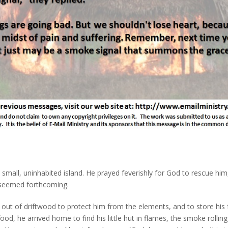
small, uninhabited island. He prayed feverishly for God to rescue him
 seemed forthcoming.
t out of driftwood to protect him from the elements, and to store his
od, he arrived home to find his little hut in flames, the smoke rolling