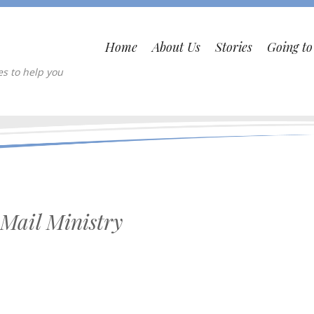
Home
About Us
Stories
Going t
es to help you
Mail Ministry