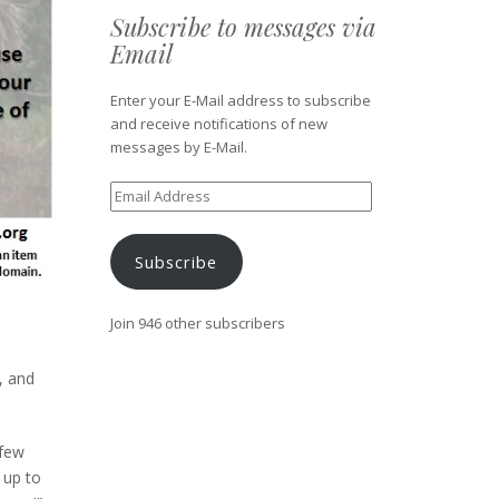
Subscribe to messages via
Email
Enter your E-Mail address to subscribe
and receive notifications of new
messages by E-Mail.
Email
Address
Subscribe
Join 946 other subscribers
, and
 few
 up to