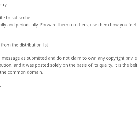
stry
te to subscribe.
ally and periodically. Forward them to others, use them how you feel 
m the distribution list
s message as submitted and do not claim to own any copyright privil
tion, and it was posted solely on the basis of its quality. It is the beli
 in the common domain.
.