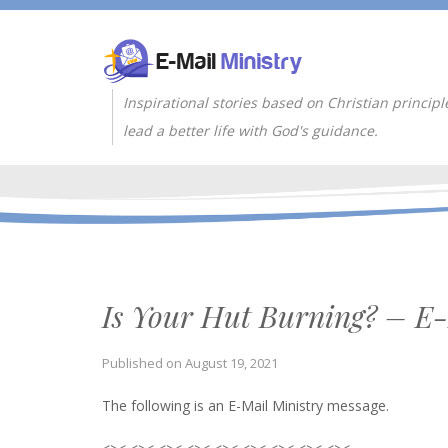
Inspirational stories based on Christian principl
lead a better life with God's guidance.
Is Your Hut Burning? – E-
Published on
August 19, 2021
The following is an E-Mail Ministry message.