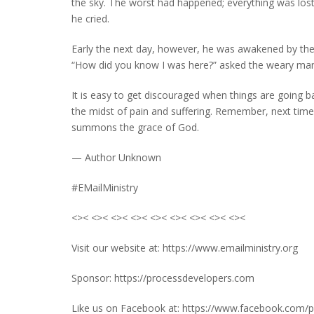
the sky. The worst had happened; everything was lost
he cried.
Early the next day, however, he was awakened by the 
“How did you know I was here?” asked the weary man o
It is easy to get discouraged when things are going ba
the midst of pain and suffering. Remember, next time 
summons the grace of God.
— Author Unknown
#EMailMinistry
<>< <>< <>< <>< <>< <>< <>< <>< <><
Visit our website at: https://www.emailministry.org
Sponsor: https://processdevelopers.com
Like us on Facebook at: https://www.facebook.com/