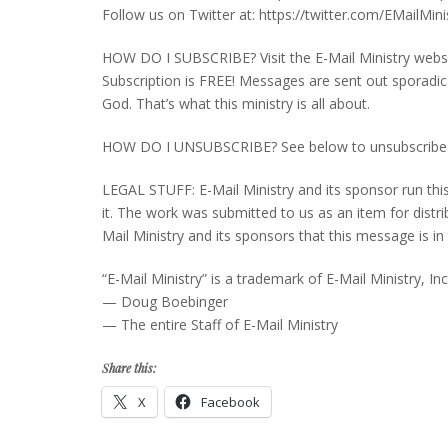
Follow us on Twitter at: https://twitter.com/EMailMini
HOW DO I SUBSCRIBE? Visit the E-Mail Ministry websi
Subscription is FREE! Messages are sent out sporadic
God. That’s what this ministry is all about.
HOW DO I UNSUBSCRIBE? See below to unsubscribe fro
LEGAL STUFF: E-Mail Ministry and its sponsor run thi
it. The work was submitted to us as an item for distribu
Mail Ministry and its sponsors that this message is
“E-Mail Ministry” is a trademark of E-Mail Ministry, Inc
— Doug Boebinger
— The entire Staff of E-Mail Ministry
Share this:
X
Facebook