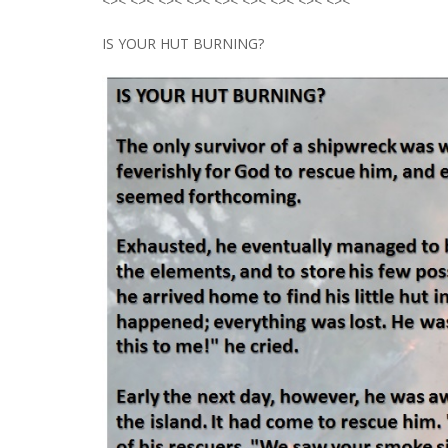
<>< <>< <>< <>< <>< <>< <>< <>< <><
IS YOUR HUT BURNING?