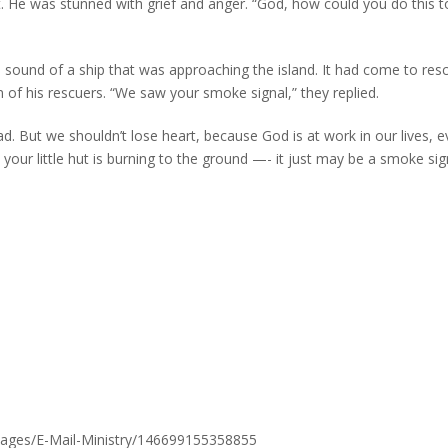
. He was stunned with grief and anger. “God, how could you do this t
sound of a ship that was approaching the island. It had come to res
f his rescuers. “We saw your smoke signal,” they replied.
d. But we shouldn’t lose heart, because God is at work in our lives, e
your little hut is burning to the ground —- it just may be a smoke sig
pages/E-Mail-Ministry/146699155358855