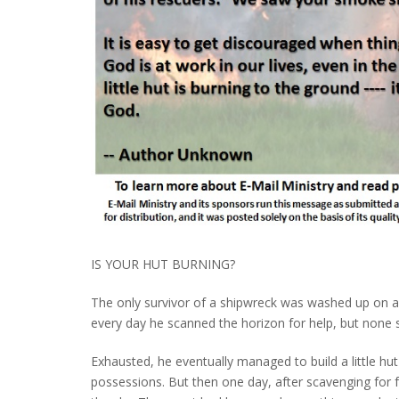
IS YOUR HUT BURNING?
The only survivor of a shipwreck was washed up on a 
every day he scanned the horizon for help, but none
Exhausted, he eventually managed to build a little hu
possessions. But then one day, after scavenging for fo