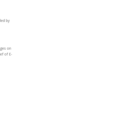
led by
eges on
ef of E-