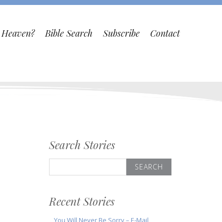
o Heaven?
Bible Search
Subscribe
Contact
Search Stories
Search
for:
Recent Stories
You Will Never Be Sorry – E-Mail