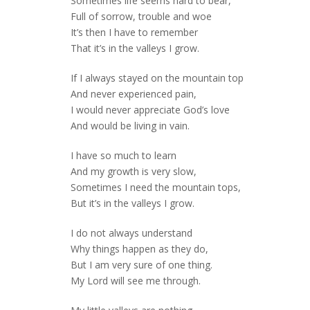
Sometimes life seems hard to bear,
Full of sorrow, trouble and woe
It’s then I have to remember
That it’s in the valleys I grow.
If I always stayed on the mountain top
And never experienced pain,
I would never appreciate God’s love
And would be living in vain.
I have so much to learn
And my growth is very slow,
Sometimes I need the mountain tops,
But it’s in the valleys I grow.
I do not always understand
Why things happen as they do,
But I am very sure of one thing.
My Lord will see me through.