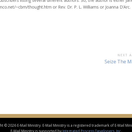
scribers listing several different authors. So, the author is either Jan
nco.net/~cbm/thought.htm or Rev. Dr. P. L. Williams or Joanna D’Arc.
NEXT A
Next
Seize The 
Article:
t © 2026 E-Mail Ministry. E-Mail Ministry is a registered trademark of E-Mail Minis
E-Mail Ministry is supported by
Integrated Process Developers, Inc.