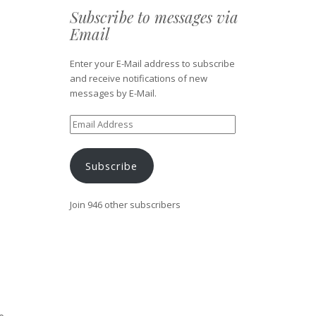
Subscribe to messages via
Email
Enter your E-Mail address to subscribe
and receive notifications of new
messages by E-Mail.
Email
Address
Subscribe
Join 946 other subscribers