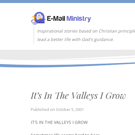
Inspirational stories based on Christian principl
lead a better life with God's guidance.
It’s In The Valleys I Grow
Published on
October 5, 2001
IT’S IN THE VALLEYS I GROW