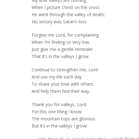
My little valleys are nothing
When I picture Christ on the cross
He went through the valley of death;
His victory was Satan’s loss.
Forgive me Lord, for complaining
When I’m feeling so very low.
Just give me a gentle reminder
That it’s in the valleys I grow.
Continue to strengthen me, Lord
And use my life each day
To share your love with others
And help them find their way.
Thank you for valleys, Lord
For this one thing I know
The mountain tops are glorious
But it’s in the valleys I grow!