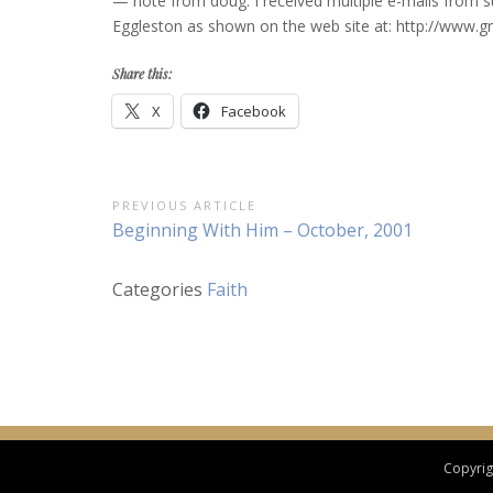
— note from doug: I received multiple e-mails from sub
Eggleston as shown on the web site at: http://www.gr
Share this:
X
Facebook
Post
PREVIOUS ARTICLE
Previous
Beginning With Him – October, 2001
navigation
Article:
Categories
Faith
Copyrigh