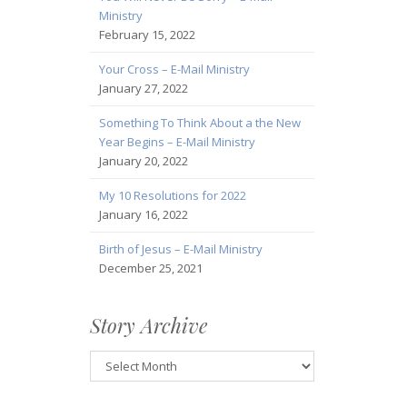
Ministry
February 15, 2022
Your Cross – E-Mail Ministry
January 27, 2022
Something To Think About a the New
Year Begins – E-Mail Ministry
January 20, 2022
My 10 Resolutions for 2022
January 16, 2022
Birth of Jesus – E-Mail Ministry
December 25, 2021
Story Archive
Story
Archive