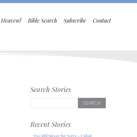
o Heaven?
Bible Search
Subscribe
Contact
Search Stories
Search
for:
Recent Stories
You Will Never Be Sorry – E-Mail