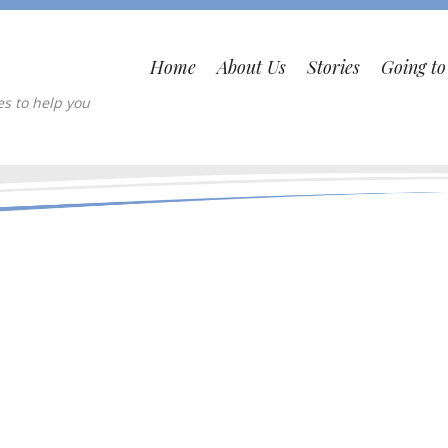
Home
About Us
Stories
Going t
es to help you