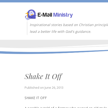
Inspirational stories based on Christian principl
lead a better life with God's guidance.
Shake It Off
Published on
June 26, 2013
SHAKE IT OFF