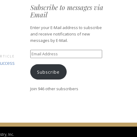
Subscribe to messages via
Email
Enter your E-Mail address to subscribe
and receive notifications of new
messages by E-Mail.
Email
RTICLE
Address
ext
uccess
ticle:
Subscribe
Join 946 other subscribers
try, Inc.