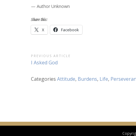
— Author Unknown
Share this:
X
Facebook
Post
PREVIOUS ARTICLE
Previous
I Asked God
navigation
Article:
Categories
Attitude
,
Burdens
,
Life
,
Persevera
Copyrigh