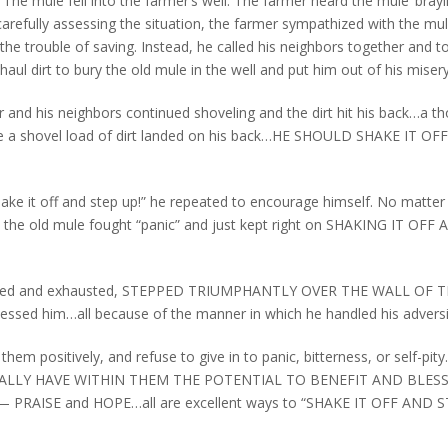
The mule fell into the farmer’s well. The farmer heard the mule ‘brayi
carefully assessing the situation, the farmer sympathized with the mul
he trouble of saving. Instead, he called his neighbors together and t
l dirt to bury the old mule in the well and put him out of his misery
mer and his neighbors continued shoveling and the dirt hit his back…a t
ime a shovel load of dirt landed on his back…HE SHOULD SHAKE IT O
hake it off and step up!” he repeated to encourage himself. No matte
ed the old mule fought “panic” and just kept right on SHAKING IT OFF
, battered and exhausted, STEPPED TRIUMPHANTLY OVER THE WALL OF 
lessed him…all because of the manner in which he handled his adversi
hem positively, and refuse to give in to panic, bitterness, or self-pi
LLY HAVE WITHIN THEM THE POTENTIAL TO BENEFIT AND BLESS
RAISE and HOPE…all are excellent ways to “SHAKE IT OFF AND 