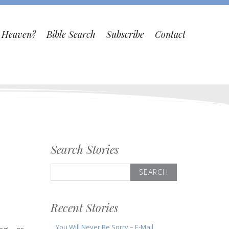
o Heaven?
Bible Search
Subscribe
Contact
Search Stories
Search
for:
Recent Stories
You Will Never Be Sorry – E-Mail