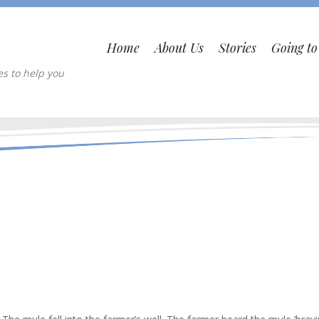
Home
About Us
Stories
Going t
es to help you