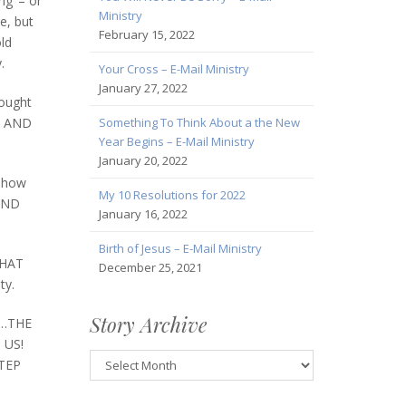
ng’ – or
Ministry
e, but
February 15, 2022
old
.
Your Cross – E-Mail Ministry
January 27, 2022
hought
Something To Think About a the New
FF AND
Year Begins – E-Mail Ministry
January 20, 2022
r how
My 10 Resolutions for 2022
 AND
January 16, 2022
Birth of Jesus – E-Mail Ministry
THAT
December 25, 2021
ty.
Story Archive
ty…THE
 US!
Story
STEP
Archive