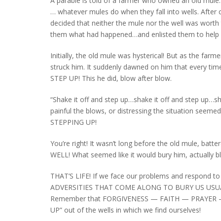
A parable is told of a farmer who owned an old mule. 
… whatever mules do when they fall into wells. After 
decided that neither the mule nor the well was worth t
them what had happened…and enlisted them to help hau
Initially, the old mule was hysterical! But as the far
struck him. It suddenly dawned on him that every t
STEP UP! This he did, blow after blow.
“Shake it off and step up…shake it off and step up…s
painful the blows, or distressing the situation seem
STEPPING UP!
You’re right! It wasn’t long before the old mule
WELL! What seemed like it would bury him, actually b
THAT’S LIFE! If we face our problems and respond to t
ADVERSITIES THAT COME ALONG TO BURY US USUA
Remember that FORGIVENESS — FAITH — PRAYER — P
UP” out of the wells in which we find ourselves!