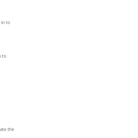
 in to
n to
cate the