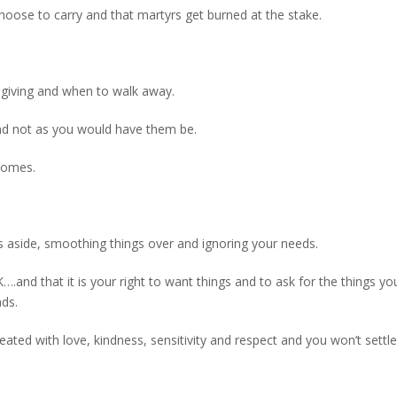
choose to carry and that martyrs get burned at the stake.
 giving and when to walk away.
 and not as you would have them be.
tcomes.
s aside, smoothing things over and ignoring your needs.
K….and that it is your right to want things and to ask for the things y
ds.
ated with love, kindness, sensitivity and respect and you won’t settle