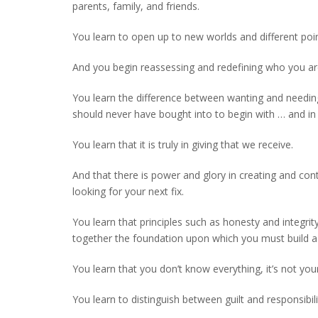
parents, family, and friends.
You learn to open up to new worlds and different poin
And you begin reassessing and redefining who you are
You learn the difference between wanting and needing
should never have bought into to begin with … and in 
You learn that it is truly in giving that we receive.
And that there is power and glory in creating and co
looking for your next fix.
You learn that principles such as honesty and integri
together the foundation upon which you must build a l
You learn that you don’t know everything, it’s not you
You learn to distinguish between guilt and responsibi