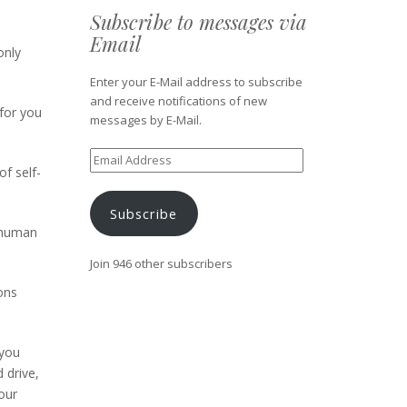
Subscribe to messages via
Email
only
Enter your E-Mail address to subscribe
and receive notifications of new
for you
messages by E-Mail.
Email
f self-
Address
Subscribe
d human
Join 946 other subscribers
ons
 you
 drive,
our