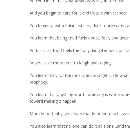
And you learn that your body really is your temple.
And you begin to care for it and treat it with respect.
You begin to eat a balanced diet, drink more water, 
You learn that being tired fuels doubt, fear, and unce
And, just as food fuels the body, laughter fuels our so
So you take more time to laugh and to play.
You learn that, for the most part, you get in life what 
prophecy.
You learn that anything worth achieving is worth work
toward making it happen.
More importantly, you learn that in order to achieve 
You also learn that no one can do it all alone…and that