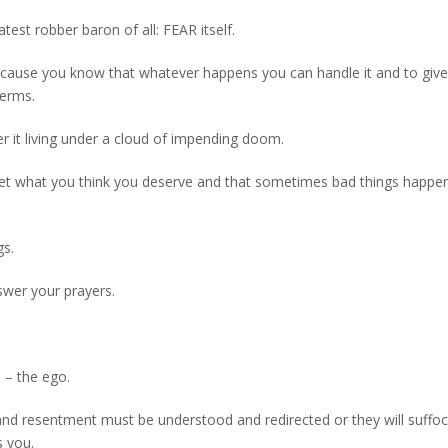
atest robber baron of all: FEAR itself.
because you know that whatever happens you can handle it and to give
terms.
er it living under a cloud of impending doom.
ys get what you think you deserve and that sometimes bad things happe
gs.
nswer your prayers.
e – the ego.
 and resentment must be understood and redirected or they will suffo
s you.