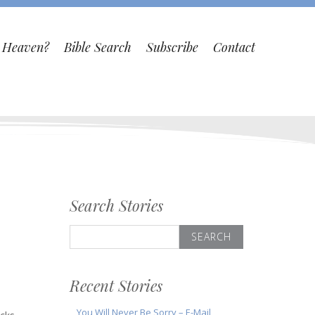
o Heaven?
Bible Search
Subscribe
Contact
Search Stories
Search
for:
Recent Stories
You Will Never Be Sorry – E-Mail