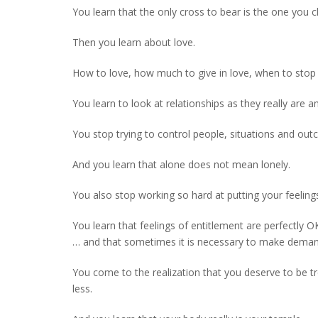
You learn that the only cross to bear is the one you 
Then you learn about love.
How to love, how much to give in love, when to stop
You learn to look at relationships as they really are
You stop trying to control people, situations and ou
And you learn that alone does not mean lonely.
You also stop working so hard at putting your feeling
You learn that feelings of entitlement are perfectly O
… and that sometimes it is necessary to make deman
You come to the realization that you deserve to be tre
less.