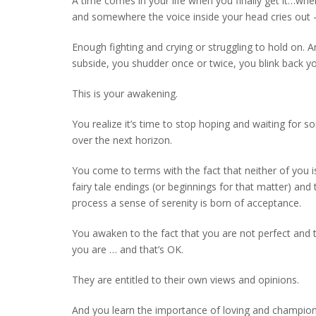
A time comes in your life when you finally get it…when
and somewhere the voice inside your head cries ou
Enough fighting and crying or struggling to hold on. A
subside, you shudder once or twice, you blink back y
This is your awakening.
You realize it’s time to stop hoping and waiting for 
over the next horizon.
You come to terms with the fact that neither of you is
fairy tale endings (or beginnings for that matter) and
process a sense of serenity is born of acceptance.
You awaken to the fact that you are not perfect and 
you are … and that’s OK.
They are entitled to their own views and opinions.
And you learn the importance of loving and champion