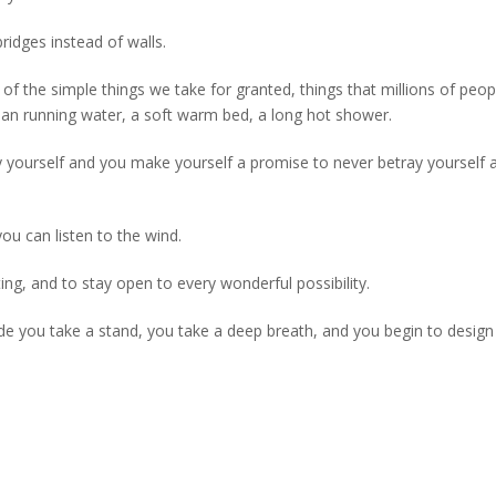
idges instead of walls.
of the simple things we take for granted, things that millions of peo
clean running water, a soft warm bed, a long hot shower.
 by yourself and you make yourself a promise to never betray yourself 
u can listen to the wind.
ing, and to stay open to every wonderful possibility.
ide you take a stand, you take a deep breath, and you begin to design 