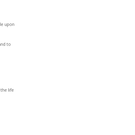
ple upon
and to
the life