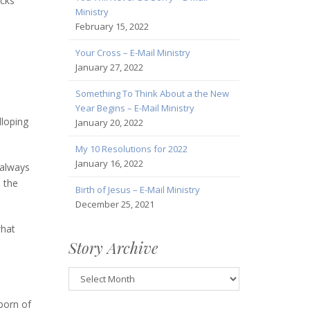
acks
Ministry
February 15, 2022
Your Cross – E-Mail Ministry
January 27, 2022
Something To Think About a the New
Year Begins – E-Mail Ministry
lloping
January 20, 2022
My 10 Resolutions for 2022
January 16, 2022
 always
n the
Birth of Jesus – E-Mail Ministry
December 25, 2021
what
Story Archive
Story
Archive
born of