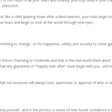
, in the midst of all your fears and insanity, you stop dead in your tr
t – ENOUGH!
nd, like a child quieting down after a blind tantrum, your sobs begin to
our tears and begin to look at the world through new eyes.
something to change…or for happiness, safety and security to come ga
 Prince Charming or Cinderella and that in the real world there aren’t
 that any guarantee of “happily ever after” must begin with you…and i
that not everyone will always love, appreciate or approve of who or 
ing yourself…and in the process a sense of new found confidence is 