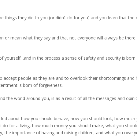
 things they did to you (or didn’t do for you) and you learn that the 
an or mean what they say and that not everyone will always be there 
f yourself…and in the process a sense of safety and security is born o
 to accept people as they are and to overlook their shortcomings an
tentment is born of forgiveness.
nd the world around you, is as a result of all the messages and opini
een fed about how you should behave, how you should look, how much
d do for a living, how much money you should make, what you should
, the importance of having and raising children, and what you owe y