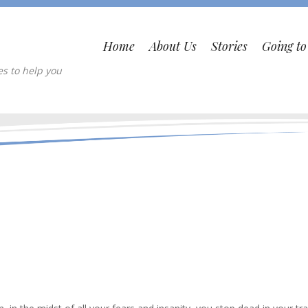
Home
About Us
Stories
Going t
es to help you