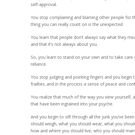
self-approval.
You stop complaining and blaming other people for the
thing you can really count on is the unexpected.
You learn that people don’t always say what they me
and that it’s not always about you.
So, you learn to stand on your own and to take care o
reliance.
You stop judging and pointing fingers and you begin
frailties..and in the process a sense of peace and con
You realize that much of the way you view yourself, a
that have been ingrained into your psyche.
And you begin to sift through all the junk you’ve b
should weigh, what you should wear, what you shoul
how and where you should live, who you should marry