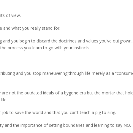
ts of view.
 and what you really stand for.
 and you begin to discard the doctrines and values you’ve outgrown,
the process you learn to go with your instincts.
ntributing and you stop maneuvering through life merely as a “consum
ty are not the outdated ideals of a bygone era but the mortar that hol
ife.
r job to save the world and that you can’t teach a pig to sing.
lity and the importance of setting boundaries and learning to say NO.