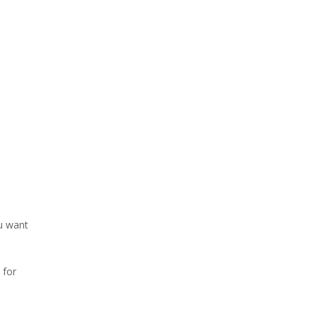
ou want
 for