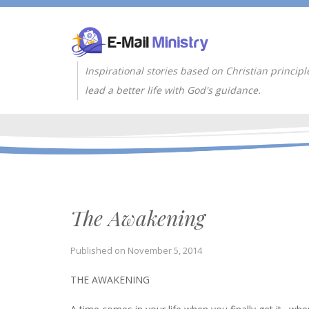
Inspirational stories based on Christian principl
lead a better life with God's guidance.
The Awakening
Published on
November 5, 2014
THE AWAKENING