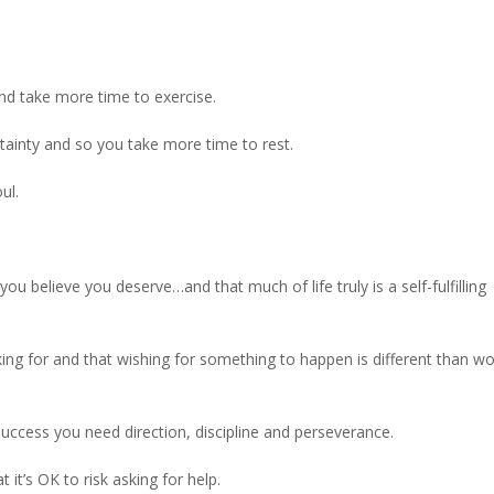
and take more time to exercise.
rtainty and so you take more time to rest.
ul.
you believe you deserve…and that much of life truly is a self-fulfilling
ing for and that wishing for something to happen is different than wo
success you need direction, discipline and perseverance.
 it’s OK to risk asking for help.