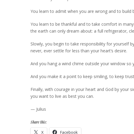
You learn to admit when you are wrong and to build br
You learn to be thankful and to take comfort in many 
the earth can only dream about: a full refrigerator, 
Slowly, you begin to take responsibility for yourself
never, ever settle for less than your heart’s desire.
And you hang a wind chime outside your window so yo
And you make it a point to keep smiling, to keep trust
Finally, with courage in your heart and God by your s
you want to live as best you can.
— Julius
Share this:
X
Facebook