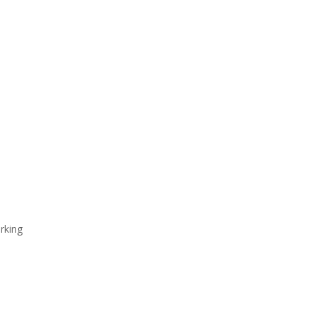
rking