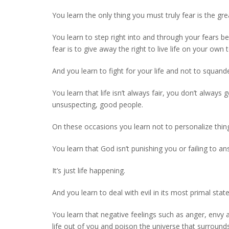
You learn the only thing you must truly fear is the gre
You learn to step right into and through your fears 
fear is to give away the right to live life on your own 
And you learn to fight for your life and not to squand
You learn that life isn’t always fair, you don’t alwa
unsuspecting, good people.
On these occasions you learn not to personalize thin
You learn that God isn’t punishing you or failing to a
It’s just life happening.
And you learn to deal with evil in its most primal stat
You learn that negative feelings such as anger, envy
life out of you and poison the universe that surround