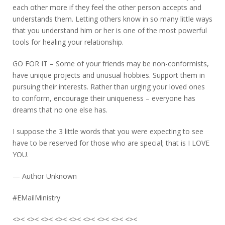
each other more if they feel the other person accepts and
understands them. Letting others know in so many little ways
that you understand him or her is one of the most powerful
tools for healing your relationship.
GO FOR IT – Some of your friends may be non-conformists,
have unique projects and unusual hobbies. Support them in
pursuing their interests. Rather than urging your loved ones
to conform, encourage their uniqueness – everyone has
dreams that no one else has.
I suppose the 3 little words that you were expecting to see
have to be reserved for those who are special; that is I LOVE
YOU.
— Author Unknown
#EMailMinistry
<>< <>< <>< <>< <>< <>< <>< <>< <><