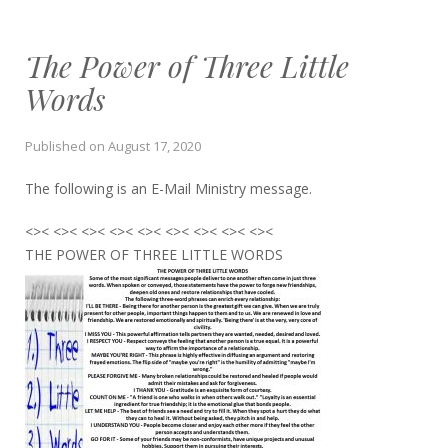
The Power of Three Little
Words
Published on
August 17, 2020
The following is an E-Mail Ministry message.
<>< <>< <>< <>< <>< <>< <>< <>< <><
THE POWER OF THREE LITTLE WORDS