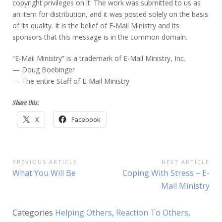
copyright privileges on it. The work was submitted to us as
an item for distribution, and it was posted solely on the basis
of its quality. It is the belief of E-Mail Ministry and its
sponsors that this message is in the common domain.
“E-Mail Ministry” is a trademark of E-Mail Ministry, Inc.
— Doug Boebinger
— The entire Staff of E-Mail Ministry
Share this:
X
Facebook
Post
PREVIOUS ARTICLE
NEXT ARTICLE
Previous
Next
What You Will Be
Coping With Stress – E-
navigation
Article:
Article:
Mail Ministry
Categories
Helping Others
,
Reaction To Others
,