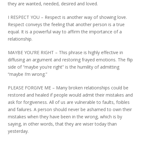
they are wanted, needed, desired and loved.
I RESPECT YOU – Respect is another way of showing love.
Respect conveys the feeling that another person is a true
equal. It is a powerful way to affirm the importance of a
relationship.
MAYBE YOU’RE RIGHT – This phrase is highly effective in
diffusing an argument and restoring frayed emotions. The flip
side of “maybe you’re right” is the humility of admitting
“maybe I’m wrong.”
PLEASE FORGIVE ME – Many broken relationships could be
restored and healed if people would admit their mistakes and
ask for forgiveness. All of us are vulnerable to faults, foibles
and failures. A person should never be ashamed to own their
mistakes when they have been in the wrong, which is by
saying, in other words, that they are wiser today than
yesterday.