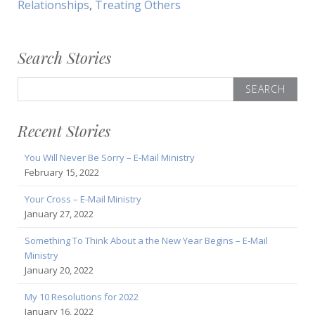
Relationships
,
Treating Others
Search Stories
Search
for:
Recent Stories
You Will Never Be Sorry – E-Mail Ministry
February 15, 2022
Your Cross – E-Mail Ministry
January 27, 2022
Something To Think About a the New Year Begins – E-Mail
Ministry
January 20, 2022
My 10 Resolutions for 2022
January 16, 2022