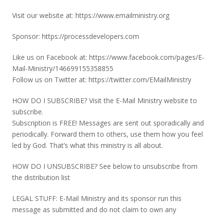
Visit our website at: https://www.emailministry.org
Sponsor: https://processdevelopers.com
Like us on Facebook at: https://www.facebook.com/pages/E-
Mail-Ministry/146699155358855
Follow us on Twitter at: https://twitter.com/EMailMinistry
HOW DO I SUBSCRIBE? Visit the E-Mail Ministry website to
subscribe.
Subscription is FREE! Messages are sent out sporadically and
periodically. Forward them to others, use them how you feel
led by God. That’s what this ministry is all about.
HOW DO I UNSUBSCRIBE? See below to unsubscribe from
the distribution list
LEGAL STUFF: E-Mail Ministry and its sponsor run this
message as submitted and do not claim to own any