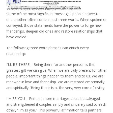
Some of the most significant messages people deliver to
one another often come in just three words. When spoken or
conveyed, those statements have the power to forge new
friendships, deepen old ones and restore relationships that
have cooled.
The following three word phrases can enrich every
relationship:
I’LL BE THERE – Being there for another person is the
greatest gift we can give. When we are truly present for other
people, important things happen to them and to us. We are
renewed in love and friendship. We are restored emotionally
and spiritually. ‘Being there’ is at the very, very core of civility.
I MISS YOU – Perhaps more marriages could be salvaged
and strengthened if couples simply and sincerely said to each
other, “I miss you.” This powerful affirmation tells partners