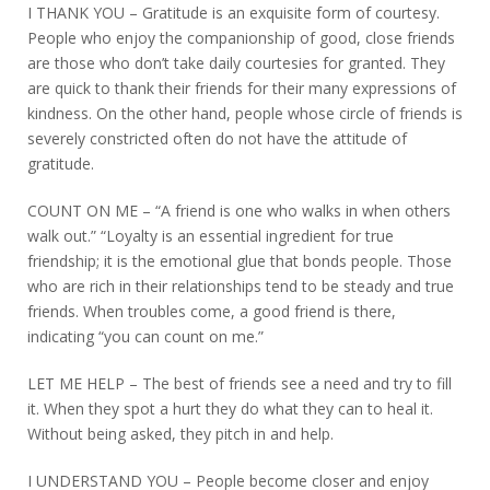
I THANK YOU – Gratitude is an exquisite form of courtesy.
People who enjoy the companionship of good, close friends
are those who don’t take daily courtesies for granted. They
are quick to thank their friends for their many expressions of
kindness. On the other hand, people whose circle of friends is
severely constricted often do not have the attitude of
gratitude.
COUNT ON ME – “A friend is one who walks in when others
walk out.” “Loyalty is an essential ingredient for true
friendship; it is the emotional glue that bonds people. Those
who are rich in their relationships tend to be steady and true
friends. When troubles come, a good friend is there,
indicating “you can count on me.”
LET ME HELP – The best of friends see a need and try to fill
it. When they spot a hurt they do what they can to heal it.
Without being asked, they pitch in and help.
I UNDERSTAND YOU – People become closer and enjoy