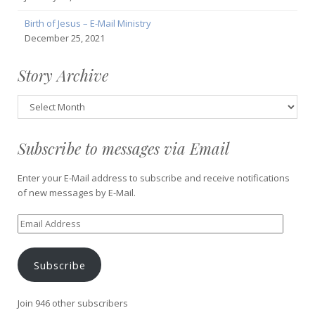
Birth of Jesus – E-Mail Ministry
December 25, 2021
Story Archive
Story
Archive
Subscribe to messages via Email
Enter your E-Mail address to subscribe and receive notifications
of new messages by E-Mail.
Email
Address
Subscribe
Join 946 other subscribers