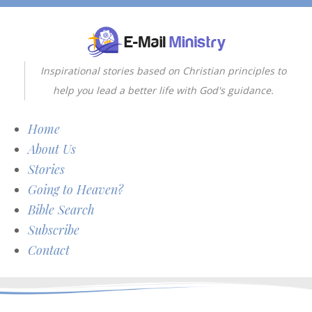
Inspirational stories based on Christian principles to
help you lead a better life with God's guidance.
Home
About Us
Stories
Going to Heaven?
Bible Search
Subscribe
Contact