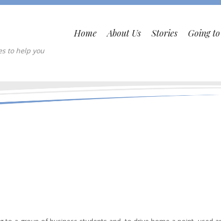
Home
About Us
Stories
Going t
es to help you