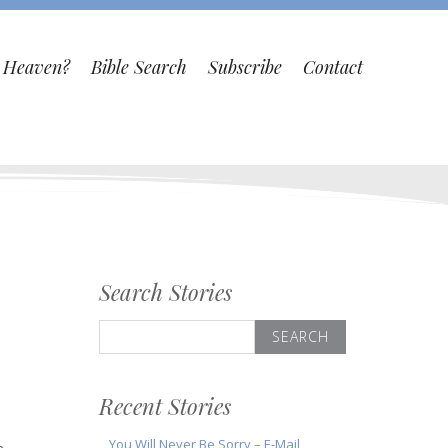
o Heaven?
Bible Search
Subscribe
Contact
Search Stories
Search
for:
Recent Stories
You Will Never Be Sorry – E-Mail