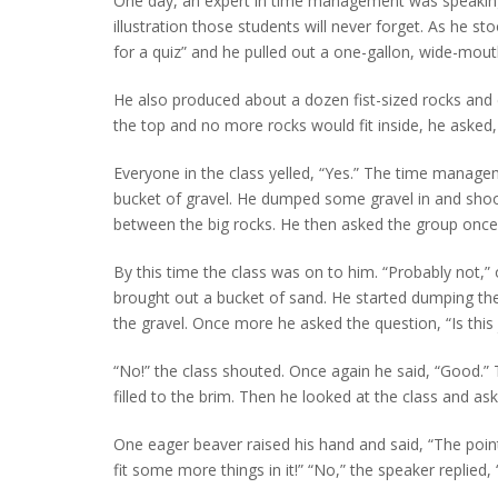
One day, an expert in time management was speaking 
illustration those students will never forget. As he s
for a quiz” and he pulled out a one-gallon, wide-mouth
He also produced about a dozen fist-sized rocks and ca
the top and no more rocks would fit inside, he asked, “I
Everyone in the class yelled, “Yes.” The time managem
bucket of gravel. He dumped some gravel in and shoo
between the big rocks. He then asked the group once m
By this time the class was on to him. “Probably not,
brought out a bucket of sand. He started dumping the 
the gravel. Once more he asked the question, “Is this j
“No!” the class shouted. Once again he said, “Good.” 
filled to the brim. Then he looked at the class and aske
One eager beaver raised his hand and said, “The point 
fit some more things in it!” “No,” the speaker replied, 