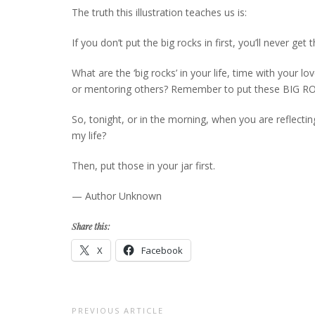
The truth this illustration teaches us is:
If you don’t put the big rocks in first, you’ll never get t
What are the ‘big rocks’ in your life, time with your 
or mentoring others? Remember to put these BIG ROCKS 
So, tonight, or in the morning, when you are reflecting
my life?
Then, put those in your jar first.
— Author Unknown
Share this:
X
Facebook
Post
PREVIOUS ARTICLE