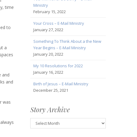
n
Ministry
ay, time
February 15, 2022
Your Cross – E-Mail Ministry
led to
January 27, 2022
Something To Think About a the New
ut a
Year Begins – E-Mail Ministry
January 20, 2022
 spaces
My 10 Resolutions for 2022
January 16, 2022
e and
cks and
Birth of Jesus – E-Mail Ministry
December 25, 2021
ar was
Story Archive
Story
n always
Archive