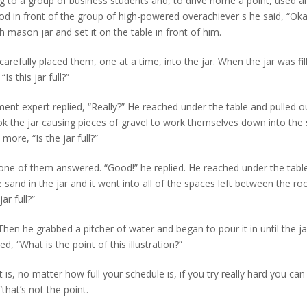
to a group of business students and, to drive home a point, used a
tood in front of the group of high-powered overachiever s he said, “Ok
 mason jar and set it on the table in front of him.
refully placed them, one at a time, into the jar. When the jar was fil
s this jar full?”
ent expert replied, “Really?” He reached under the table and pulled o
k the jar causing pieces of gravel to work themselves down into the
ore, “Is the jar full?”
” one of them answered. “Good!” he replied. He reached under the tabl
sand in the jar and it went into all of the spaces left between the ro
ar full?”
Then he grabbed a pitcher of water and began to pour it in until the j
d, “What is the point of this illustration?”
is, no matter how full your schedule is, if you try really hard you ca
“that’s not the point.