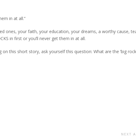
hem in at all.”
loved ones, your faith, your education, your dreams, a worthy cause, te
in first or you’ll never get them in at all.
 on this short story, ask yourself this question: What are the ‘big rock
NEXT A