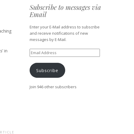
Subscribe to messages via
Email
Enter your E-Mail address to subscribe
aching
and receive notifications of new
messages by E-Mail.
s’ in
Email
Address
Subscribe
Join 946 other subscribers
RTICLE