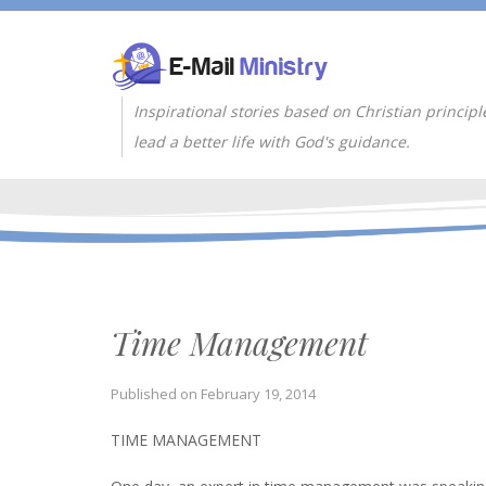
Inspirational stories based on Christian principl
lead a better life with God's guidance.
Time Management
Published on
February 19, 2014
TIME MANAGEMENT