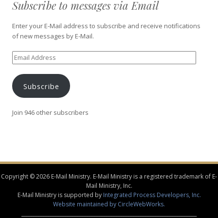
Subscribe to messages via Email
Enter your E-Mail address to subscribe and receive notifications
of new messages by E-Mail.
Email
Address
Subscribe
Join 946 other subscribers
Copyright © 2026 E-Mail Ministry. E-Mail Ministry is a registered trademark of E-
Mail Ministry, Inc.
E-Mail Ministry is supported by
Integrated Process Developers, Inc.
Website maintained by CircleWebWorks.
________________________________________________________________________