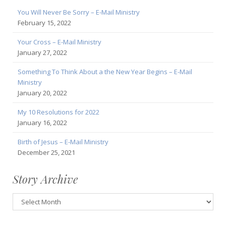
You Will Never Be Sorry – E-Mail Ministry
February 15, 2022
Your Cross – E-Mail Ministry
January 27, 2022
Something To Think About a the New Year Begins – E-Mail
Ministry
January 20, 2022
My 10 Resolutions for 2022
January 16, 2022
Birth of Jesus – E-Mail Ministry
December 25, 2021
Story Archive
Story
Archive