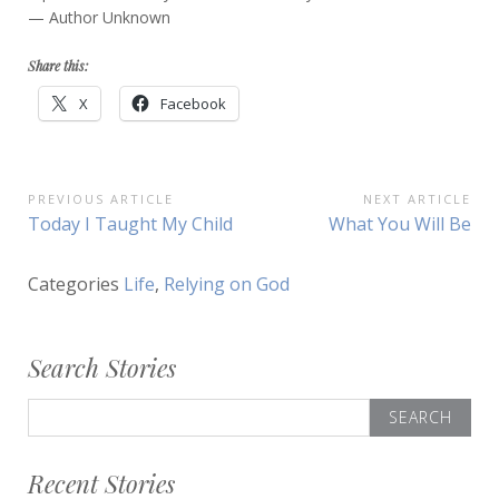
— Author Unknown
Share this:
X
Facebook
Post
PREVIOUS ARTICLE
NEXT ARTICLE
Previous
Next
Today I Taught My Child
What You Will Be
navigation
Article:
Article:
Categories
Life
,
Relying on God
Search Stories
Search
for:
Recent Stories