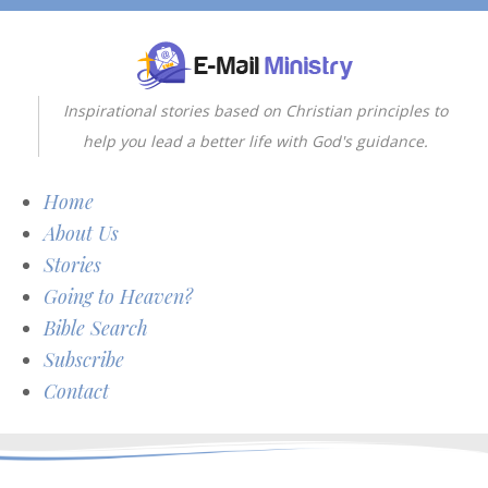
Inspirational stories based on Christian principles to
help you lead a better life with God's guidance.
Home
About Us
Stories
Going to Heaven?
Bible Search
Subscribe
Contact