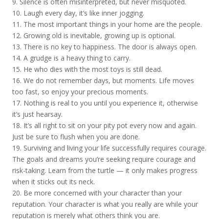
9. Silence is often misinterpreted, but never misquoted.
10. Laugh every day, it’s like inner jogging.
11. The most important things in your home are the people.
12. Growing old is inevitable, growing up is optional.
13. There is no key to happiness. The door is always open.
14. A grudge is a heavy thing to carry.
15. He who dies with the most toys is still dead.
16. We do not remember days, but moments. Life moves
too fast, so enjoy your precious moments.
17. Nothing is real to you until you experience it, otherwise
it’s just hearsay.
18. It’s all right to sit on your pity pot every now and again.
Just be sure to flush when you are done.
19. Surviving and living your life successfully requires courage.
The goals and dreams you’re seeking require courage and
risk-taking. Learn from the turtle — it only makes progress
when it sticks out its neck.
20. Be more concerned with your character than your
reputation. Your character is what you really are while your
reputation is merely what others think you are.