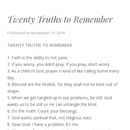
Twenty Truths to Remember
Published on
November 14, 2014
TWENTY TRUTHS TO REMEMBER
1. Faith is the ability to not panic.
2. If you worry, you didn’t pray. If you pray, don’t worry.
3. As a child of God, prayer is kind of like calling home every
day.
4. Blessed are the flexible, for they shall not be bent out of
shape.
5. When we get tangled up in our problems, be still. God
wants us to be still so He can untangle the knot.
6. Do the math. Count your blessings.
7. God wants spiritual fruit, not religious nuts.
8. Dear God: I have a problem. It’s me.