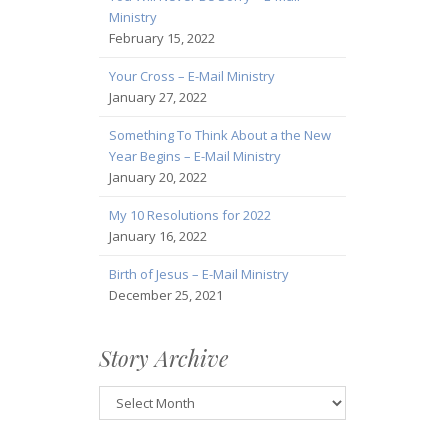
Ministry
February 15, 2022
Your Cross – E-Mail Ministry
January 27, 2022
Something To Think About a the New
Year Begins – E-Mail Ministry
January 20, 2022
My 10 Resolutions for 2022
January 16, 2022
Birth of Jesus – E-Mail Ministry
December 25, 2021
Story Archive
Story
Archive