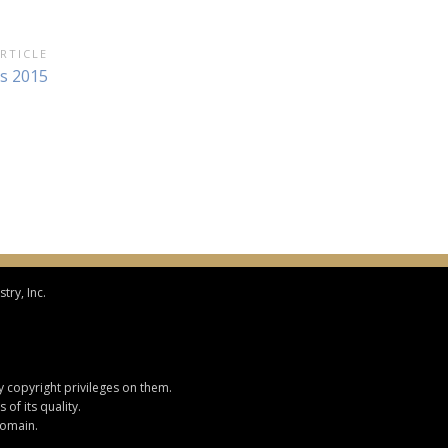
RTICLE
s 2015
try, Inc.
y copyright privileges on them.
of its quality.
domain.