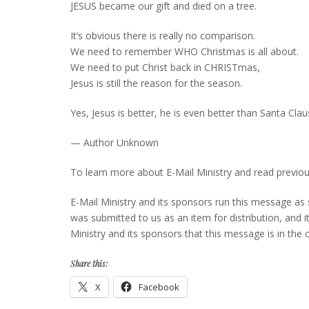
JESUS became our gift and died on a tree.
It’s obvious there is really no comparison.
We need to remember WHO Christmas is all about.
We need to put Christ back in CHRISTmas,
Jesus is still the reason for the season.
Yes, Jesus is better, he is even better than Santa Clau
— Author Unknown
To learn more about E-Mail Ministry and read previou
E-Mail Ministry and its sponsors run this message as
was submitted to us as an item for distribution, and it 
Ministry and its sponsors that this message is in t
Share this:
X
Facebook