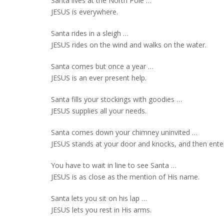
Santa lives at the North Pole …
JESUS is everywhere.
Santa rides in a sleigh …
JESUS rides on the wind and walks on the water.
Santa comes but once a year …
JESUS is an ever present help.
Santa fills your stockings with goodies …
JESUS supplies all your needs.
Santa comes down your chimney uninvited …
JESUS stands at your door and knocks, and then enter
You have to wait in line to see Santa …
JESUS is as close as the mention of His name.
Santa lets you sit on his lap …
JESUS lets you rest in His arms.