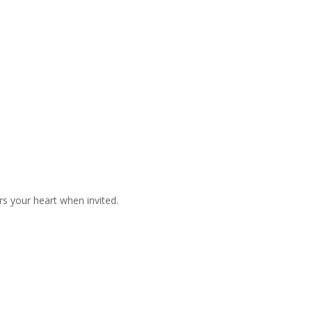
s your heart when invited.