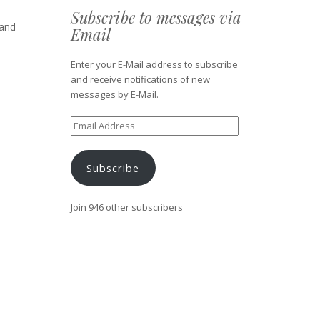
Subscribe to messages via
 and
Email
Enter your E-Mail address to subscribe
and receive notifications of new
messages by E-Mail.
Email
Address
Subscribe
Join 946 other subscribers