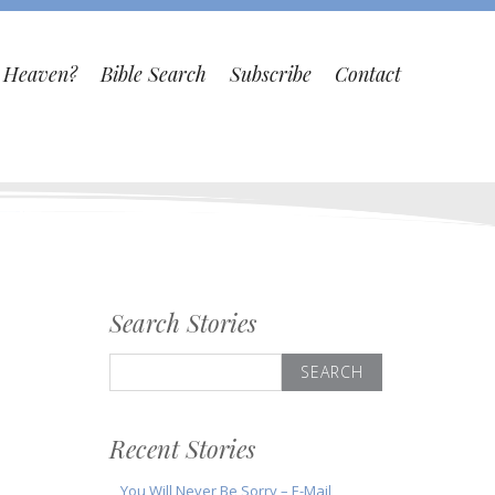
o Heaven?
Bible Search
Subscribe
Contact
Search Stories
Search
for:
Recent Stories
You Will Never Be Sorry – E-Mail