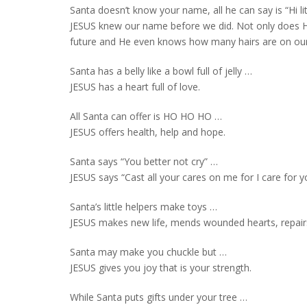
Santa doesn’t know your name, all he can say is “Hi li
JESUS knew our name before we did. Not only does 
future and He even knows how many hairs are on ou
Santa has a belly like a bowl full of jelly …
JESUS has a heart full of love.
All Santa can offer is HO HO HO …
JESUS offers health, help and hope.
Santa says “You better not cry” …
JESUS says “Cast all your cares on me for I care for y
Santa’s little helpers make toys …
JESUS makes new life, mends wounded hearts, repai
Santa may make you chuckle but …
JESUS gives you joy that is your strength.
While Santa puts gifts under your tree …