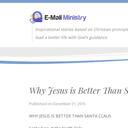
Inspirational stories based on Christian principl
lead a better life with God's guidance.
Why Jesus is Better Than 
Published on
December 21, 2015
WHY JESUS IS BETTER THAN SANTA CLAUS