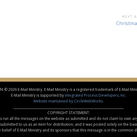
NEXT A
Next
Christma
Article:
t © 2026 E-Mail Ministry. E-Mail Ministry is a registered trademark of E-Mail Minis
E-Mail Ministry is supported by
Integrated Process Developers, Inc.
Website maintained by CircleWebWorks.
________________________________________________________________________
COPYRIGHT STATEMENT:
rs run all the messages on the website as submitted and do not claim to own an
ubmitted to us as an item for distribution, and it was posted solely on the basis 
the belief of E-Mail Ministry and its sponsors that this message is in the common 