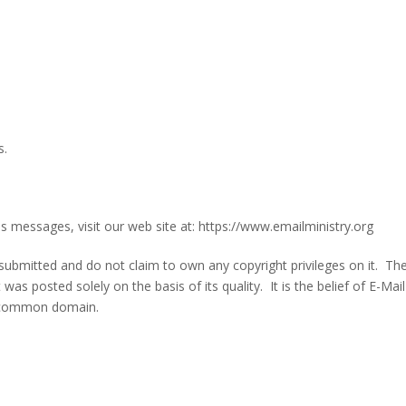
s.
s messages, visit our web site at: https://www.emailministry.org
 submitted and do not claim to own any copyright privileges on it. Th
was posted solely on the basis of its quality. It is the belief of E-Mail
he common domain.