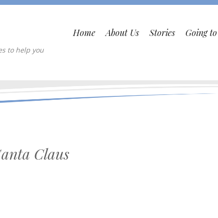
Home
About Us
Stories
Going t
es to help you
Santa Claus