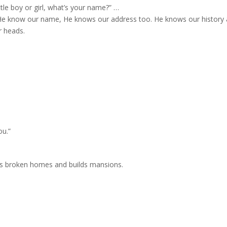
ttle boy or girl, what’s your name?” …
He know our name, He knows our address too. He knows our history
r heads.
ou.”
rs broken homes and builds mansions.