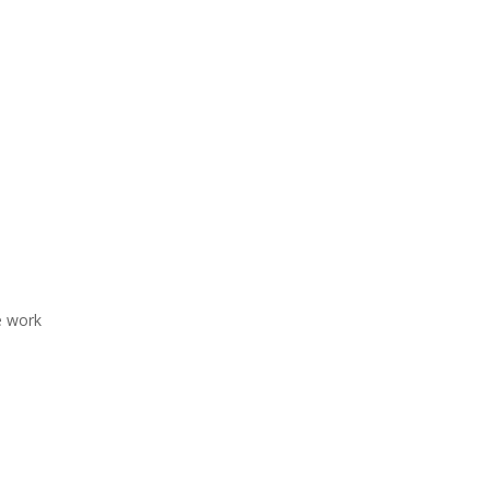
e work