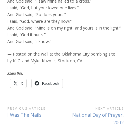
And God said, “I saw mine nailed to a cross.”
I said, “God, but your loved one lives.”
And God said, “So does yours.”
I said, “God, where are they now?”
And God said, “Mine is on my right, and yours is in the light.”
I said, “God it hurts.”
And God said, “I know.”
— Posted on the wall at the Oklahoma City bombing site
by K. C. and Myke Kuzmic, Stockton, CA
Share this:
X
Facebook
Post
PREVIOUS ARTICLE
NEXT ARTICLE
Previous
Next
I Was The Nails
National Day of Prayer,
navigation
Article:
Article:
2002