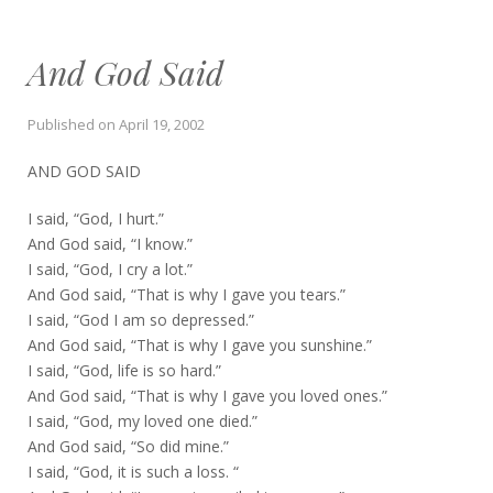
And God Said
Published on
April 19, 2002
AND GOD SAID
I said, “God, I hurt.”
And God said, “I know.”
I said, “God, I cry a lot.”
And God said, “That is why I gave you tears.”
I said, “God I am so depressed.”
And God said, “That is why I gave you sunshine.”
I said, “God, life is so hard.”
And God said, “That is why I gave you loved ones.”
I said, “God, my loved one died.”
And God said, “So did mine.”
I said, “God, it is such a loss. “