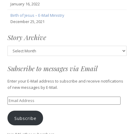
January 16, 2022
Birth of Jesus – E-Mail Ministry
December 25, 2021
Story Archive
Story
Archive
Subscribe to messages via Email
Enter your E-Mail address to subscribe and receive notifications
of new messages by E-Mail.
Email
Address
Subscribe