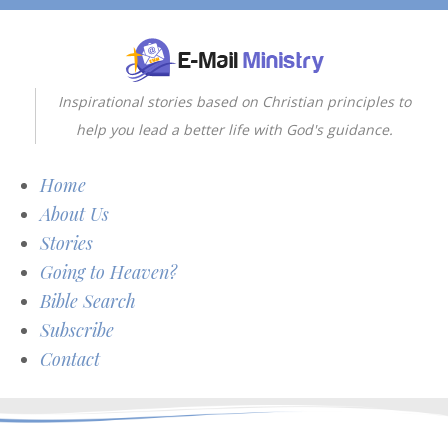
Inspirational stories based on Christian principles to
help you lead a better life with God's guidance.
Home
About Us
Stories
Going to Heaven?
Bible Search
Subscribe
Contact