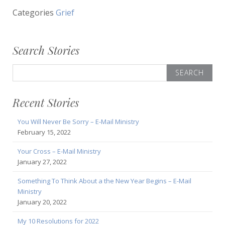
Categories
Grief
Search Stories
Search
for:
Recent Stories
You Will Never Be Sorry – E-Mail Ministry
February 15, 2022
Your Cross – E-Mail Ministry
January 27, 2022
Something To Think About a the New Year Begins – E-Mail
Ministry
January 20, 2022
My 10 Resolutions for 2022