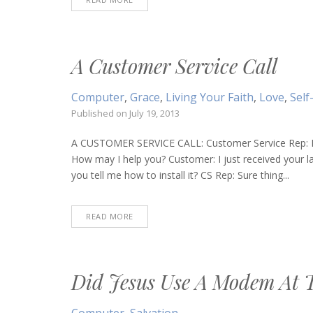
A Customer Service Call
Computer
,
Grace
,
Living Your Faith
,
Love
,
Self
Published on
July 19, 2013
A CUSTOMER SERVICE CALL: Customer Service Rep: H
How may I help you? Customer: I just received your 
you tell me how to install it? CS Rep: Sure thing...
READ MORE
Did Jesus Use A Modem At 