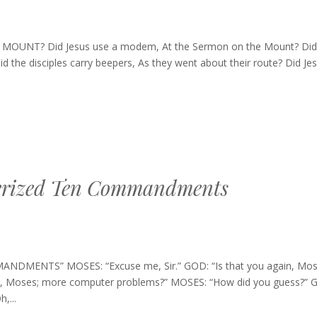
UNT? Did Jesus use a modem, At the Sermon on the Mount? Did
d the disciples carry beepers, As they went about their route? Did Je
erized Ten Commandments
NTS” MOSES: “Excuse me, Sir.” GOD: “Is that you again, Mos
s time, Moses; more computer problems?” MOSES: “How did you guess?” G
,...