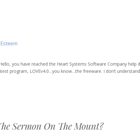
-Esteem
ello, you have reached the Heart Systems Software Company help d
latest program, LOVEv4.0…you know…the freeware. I don’t understand 
The Sermon On The Mount?