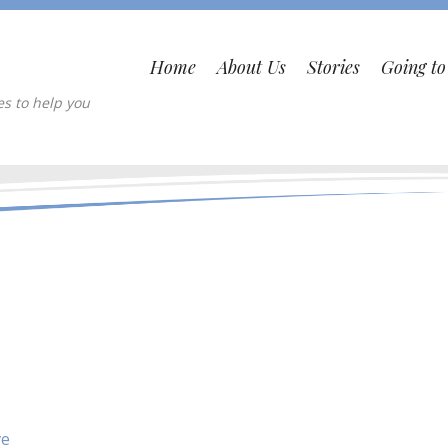
Home
About Us
Stories
Going t
es to help you
ve