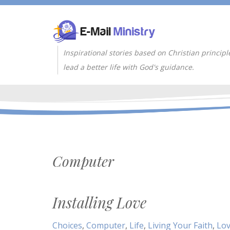
Inspirational stories based on Christian principl
lead a better life with God's guidance.
Computer
Installing Love
Choices
,
Computer
,
Life
,
Living Your Faith
,
Lo