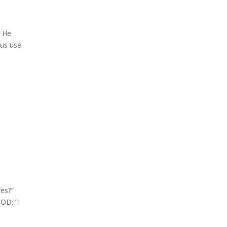
 He
sus use
es?”
OD: “I