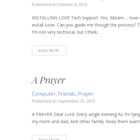
Published on
October 8, 2014
INSTALLING LOVE Tech Support: Yes, Ma’am…. how can 
install Love. Can you guide me though the process? T
I’m not very technical, but I think...
READ MORE
A Prayer
Computer
,
Friends
,
Prayer
Published on
September 25, 2013
A PRAYER Dear Lord: Every single evening As I’m lying
my mom and dad, And other family. Keep them warm an
READ MORE