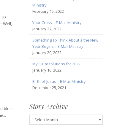
Ministry
February 15, 2022
 to
Your Cross – E-Mail Ministry
: Well,
January 27, 2022
Something To Think About a the New
Year Begins – E-Mail Ministry
January 20, 2022
My 10 Resolutions for 2022
January 16, 2022
Birth of Jesus – E-Mail Ministry
December 25, 2021
Story Archive
od bless
...
Story
Archive