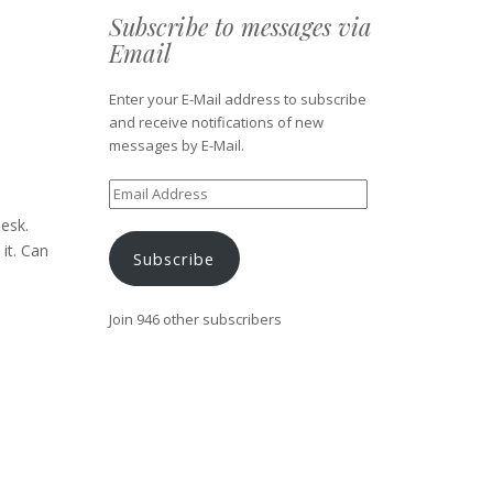
Subscribe to messages via
Email
Enter your E-Mail address to subscribe
and receive notifications of new
messages by E-Mail.
Email
Address
esk.
it. Can
Subscribe
Join 946 other subscribers