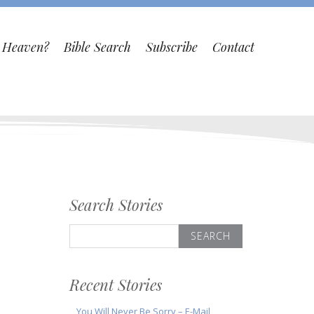
o Heaven?
Bible Search
Subscribe
Contact
Search Stories
Search
for:
Recent Stories
You Will Never Be Sorry – E-Mail