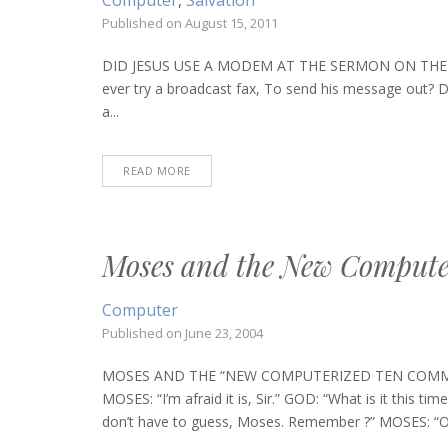
Computer
,
Salvation
Published on
August 15, 2011
DID JESUS USE A MODEM AT THE SERMON ON THE MO
ever try a broadcast fax, To send his message out? Di
a...
READ MORE
Moses and the New Comput
Computer
Published on
June 23, 2004
MOSES AND THE “NEW COMPUTERIZED TEN COMMANDME
MOSES: “I’m afraid it is, Sir.” GOD: “What is it thi
don’t have to guess, Moses. Remember ?” MOSES: “Oh