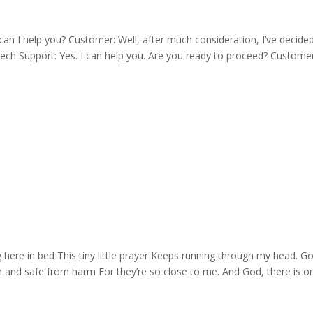
I help you? Customer: Well, after much consideration, I’ve decided
ech Support: Yes. I can help you. Are you ready to proceed? Customer
 here in bed This tiny little prayer Keeps running through my head. G
d safe from harm For they’re so close to me. And God, there is one