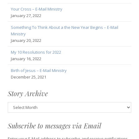
Your Cross – E-Mail Ministry
January 27, 2022
Something To Think About a the New Year Begins – E-Mail
Ministry
January 20, 2022
My 10 Resolutions for 2022
January 16, 2022
Birth of Jesus – E-Mail Ministry
December 25, 2021
Story Archive
Story
Archive
Subscribe to messages via Email
Enter your E-Mail address to subscribe and receive notifications