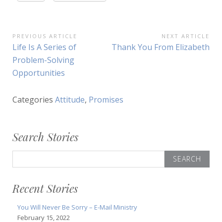
Post
PREVIOUS ARTICLE
NEXT ARTICLE
Previous
Next
Life Is A Series of
Thank You From Elizabeth
navigation
Article:
Article:
Problem-Solving
Opportunities
Categories
Attitude
,
Promises
Search Stories
Search
for:
Recent Stories
You Will Never Be Sorry – E-Mail Ministry
February 15, 2022