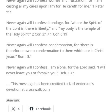
Never again will I confess worries and frustration, for “I am
casting all my cares upon Him for He careth for me.” 1 Peter
5:7
Never again will I confess bondage, for “where the Spirit of
the Lord is, there is liberty,” and “my body is the temple of
the Holy Spirit.” 2 Cor. 3:17 1 Cor. 6:19
Never again will I confess condemnation, for “there is
therefore now no condemnation to them which are in Christ
Jesus.” Rom. 8:1
Never again will I confess I am alone, for the Lord said, “I will
never leave you or forsake you.” Heb. 13:5
— This message has been credited to Neil Anderson’s
devotion at crosswalk.com
Share this:
X
Facebook