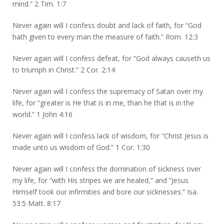
mind.” 2 Tim. 1:7
Never again will I confess doubt and lack of faith, for “God
hath given to every man the measure of faith.” Rom. 12:3
Never again will I confess defeat, for “God always causeth us
to triumph in Christ.” 2 Cor. 2:14
Never again will I confess the supremacy of Satan over my
life, for “greater is He that is in me, than he that is in the
world.” 1 John 4:16
Never again will I confess lack of wisdom, for “Christ Jesus is
made unto us wisdom of God.” 1 Cor. 1:30
Never again will I confess the domination of sickness over
my life, for “with His stripes we are healed,” and “Jesus
Himself took our infirmities and bore our sicknesses.” Isa.
53:5 Matt. 8:17