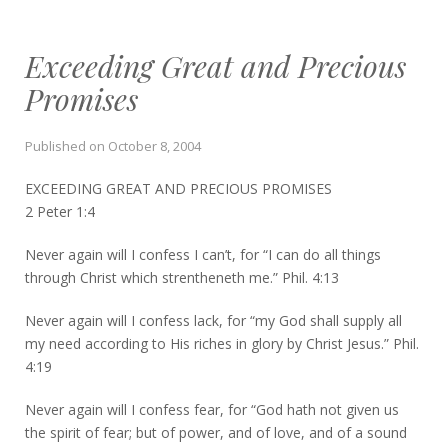
Exceeding Great and Precious
Promises
Published on
October 8, 2004
EXCEEDING GREAT AND PRECIOUS PROMISES
2 Peter 1:4
Never again will I confess I can’t, for “I can do all things
through Christ which strentheneth me.” Phil. 4:13
Never again will I confess lack, for “my God shall supply all
my need according to His riches in glory by Christ Jesus.” Phil.
4:19
Never again will I confess fear, for “God hath not given us
the spirit of fear; but of power, and of love, and of a sound