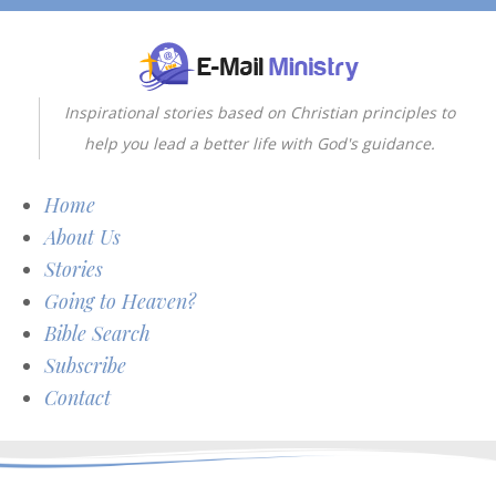
Inspirational stories based on Christian principles to
help you lead a better life with God's guidance.
Home
About Us
Stories
Going to Heaven?
Bible Search
Subscribe
Contact