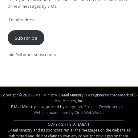
of new messages by E-Mail.
Email
Address
Subscribe
Join 946 other subscribers
Copyright © 2026 E-Mail Ministry. E-Mail Ministry is a registered trademark of E-
Mail Ministry, Inc.
E-Mail Ministry is supported by
Integrated Process Developers, Inc.
Website maintained by CircleWebWorks.
________________________________________________________________________
COPYRIGHT STATEMENT:
E-Mail Ministry and its sponsors run all the messages on the website as
submitted and do not claim to own any copyright privileges on them.