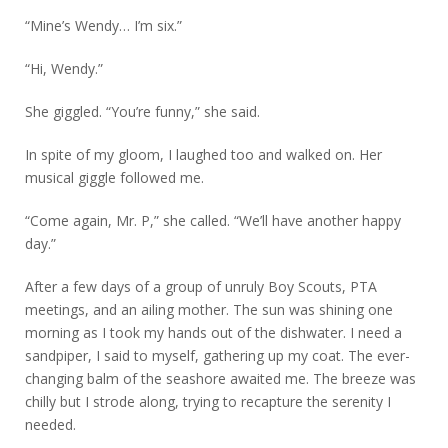
“Mine’s Wendy… I’m six.”
“Hi, Wendy.”
She giggled. “You’re funny,” she said.
In spite of my gloom, I laughed too and walked on. Her
musical giggle followed me.
“Come again, Mr. P,” she called. “We’ll have another happy
day.”
After a few days of a group of unruly Boy Scouts, PTA
meetings, and an ailing mother. The sun was shining one
morning as I took my hands out of the dishwater. I need a
sandpiper, I said to myself, gathering up my coat. The ever-
changing balm of the seashore awaited me. The breeze was
chilly but I strode along, trying to recapture the serenity I
needed.