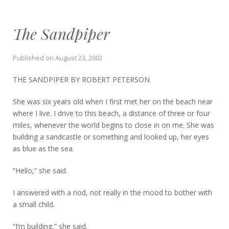
The Sandpiper
Published on
August 23, 2002
THE SANDPIPER BY ROBERT PETERSON
She was six years old when I first met her on the beach near
where I live. I drive to this beach, a distance of three or four
miles, whenever the world begins to close in on me. She was
building a sandcastle or something and looked up, her eyes
as blue as the sea.
“Hello,” she said.
I answered with a nod, not really in the mood to bother with
a small child.
“I’m building,” she said.