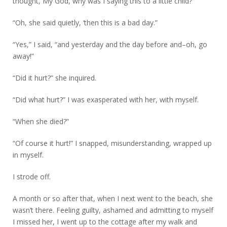
thought, My God, why was I saying this to a little child?
“Oh, she said quietly, ‘then this is a bad day.”
“Yes,” I said, “and yesterday and the day before and–oh, go
away!”
“Did it hurt?” she inquired.
“Did what hurt?” I was exasperated with her, with myself.
“When she died?”
“Of course it hurt!” I snapped, misunderstanding, wrapped up
in myself.
I strode off.
A month or so after that, when I next went to the beach, she
wasn’t there. Feeling guilty, ashamed and admitting to myself
I missed her, I went up to the cottage after my walk and