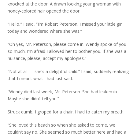
knocked at the door. A drawn looking young woman with
honey-colored hair opened the door.
“Hello,” I said, “I’m Robert Peterson. I missed your little girl
today and wondered where she was.”
“Oh yes, Mr. Peterson, please come in. Wendy spoke of you
so much. I’m afraid I allowed her to bother you. If she was a
nuisance, please, accept my apologies.”
“Not at all — she’s a delightful child.” I said, suddenly realizing
that I meant what I had just said.
“Wendy died last week, Mr. Peterson. She had leukemia.
Maybe she didn’t tell you.”
Struck dumb, I groped for a chair. I had to catch my breath.
“She loved this beach so when she asked to come, we
couldn’t say no. She seemed so much better here and had a