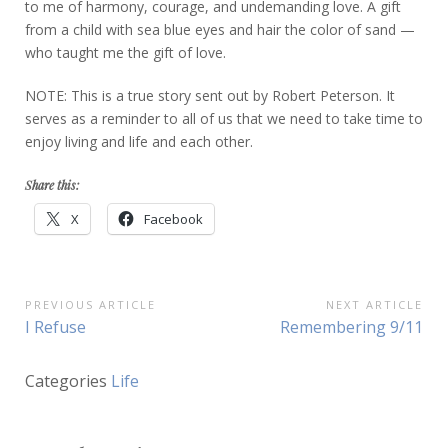
to me of harmony, courage, and undemanding love. A gift
from a child with sea blue eyes and hair the color of sand —
who taught me the gift of love.
NOTE: This is a true story sent out by Robert Peterson. It
serves as a reminder to all of us that we need to take time to
enjoy living and life and each other.
Share this:
X
Facebook
Post
PREVIOUS ARTICLE
NEXT ARTICLE
Previous
Next
I Refuse
Remembering 9/11
navigation
Article:
Article:
Categories
Life