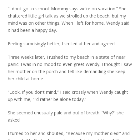
“I don’t go to school. Mommy says we’re on vacation.” She
chattered little girl talk as we strolled up the beach, but my
mind was on other things. When I left for home, Wendy said
it had been a happy day.
Feeling surprisingly better, I smiled at her and agreed.
Three weeks later, I rushed to my beach in a state of near
panic. I was in no mood to even greet Wendy. I thought I saw
her mother on the porch and felt like demanding she keep
her child at home.
“Look, if you don’t mind,” I said crossly when Wendy caught
up with me, “I’d rather be alone today.”
She seemed unusually pale and out of breath. “Why?” she
asked.
I turned to her and shouted, “Because my mother died!” and