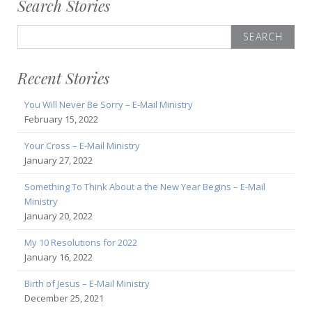
Search Stories
Search
for:
Recent Stories
You Will Never Be Sorry – E-Mail Ministry
February 15, 2022
Your Cross – E-Mail Ministry
January 27, 2022
Something To Think About a the New Year Begins – E-Mail
Ministry
January 20, 2022
My 10 Resolutions for 2022
January 16, 2022
Birth of Jesus – E-Mail Ministry
December 25, 2021