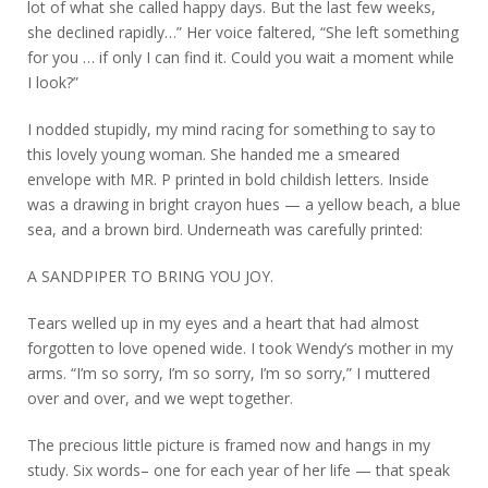
lot of what she called happy days. But the last few weeks,
she declined rapidly…” Her voice faltered, “She left something
for you … if only I can find it. Could you wait a moment while
I look?”
I nodded stupidly, my mind racing for something to say to
this lovely young woman. She handed me a smeared
envelope with MR. P printed in bold childish letters. Inside
was a drawing in bright crayon hues — a yellow beach, a blue
sea, and a brown bird. Underneath was carefully printed:
A SANDPIPER TO BRING YOU JOY.
Tears welled up in my eyes and a heart that had almost
forgotten to love opened wide. I took Wendy’s mother in my
arms. “I’m so sorry, I’m so sorry, I’m so sorry,” I muttered
over and over, and we wept together.
The precious little picture is framed now and hangs in my
study. Six words– one for each year of her life — that speak