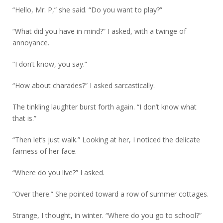
“Hello, Mr. P,” she said. “Do you want to play?”
“What did you have in mind?” I asked, with a twinge of
annoyance.
“I don’t know, you say.”
“How about charades?” I asked sarcastically.
The tinkling laughter burst forth again. “I don’t know what
that is.”
“Then let’s just walk.” Looking at her, I noticed the delicate
fairness of her face.
“Where do you live?” I asked.
“Over there.” She pointed toward a row of summer cottages.
Strange, I thought, in winter. “Where do you go to school?”