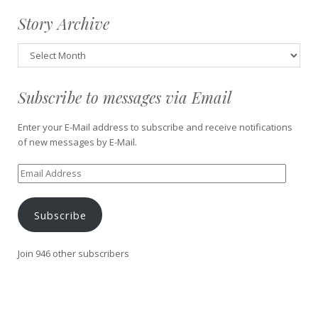
Story Archive
Story
Archive
Subscribe to messages via Email
Enter your E-Mail address to subscribe and receive notifications
of new messages by E-Mail.
Email
Address
Subscribe
Join 946 other subscribers