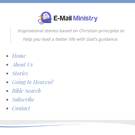
Inspirational stories based on Christian principles to
help you lead a better life with God's guidance.
Home
About Us
Stories
Going to Heaven?
Bible Search
Subscribe
Contact