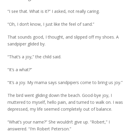
“I see that. What is it?” I asked, not really caring.
“Oh, I don’t know, I just like the feel of sand.”
That sounds good, I thought, and slipped off my shoes. A
sandpiper glided by.
“That’s a joy,” the child said.
“It’s a what?”
“It’s a joy. My mama says sandpipers come to bring us joy.”
The bird went gliding down the beach. Good-bye joy, I
muttered to myself, hello pain, and turned to walk on. I was
depressed, my life seemed completely out of balance.
“What’s your name?” She wouldn’t give up. “Robert,” I
answered. “I’m Robert Peterson.”