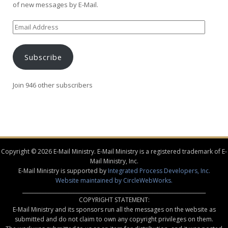
of new messages by E-Mail.
Email
Address
Subscribe
Join 946 other subscribers
Copyright © 2026 E-Mail Ministry. E-Mail Ministry is a registered trademark of E-
Mail Ministry, Inc.
E-Mail Ministry is supported by
Integrated Process Developers, Inc.
Website maintained by CircleWebWorks.
________________________________________________________________________
COPYRIGHT STATEMENT:
E-Mail Ministry and its sponsors run all the messages on the website as
submitted and do not claim to own any copyright privileges on them.