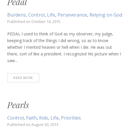
Pedal
Burdens
,
Control
,
Life
,
Perseverance
,
Relying on God
Published on
October 14, 2015
PEDAL I used to think of God as my observer, my judge,
keeping track of the things I did wrong, so as to know
whether I merited heaven or hell when I die. He was out
there, sort of like a president. I recognized His picture when I
saw...
READ MORE
Pearls
Control
,
Faith
,
Kids
,
Life
,
Priorities
Published on
August 30, 2013