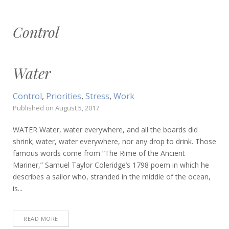
Control
Water
Control
,
Priorities
,
Stress
,
Work
Published on
August 5, 2017
WATER Water, water everywhere, and all the boards did
shrink; water, water everywhere, nor any drop to drink. Those
famous words come from “The Rime of the Ancient
Mariner,” Samuel Taylor Coleridge’s 1798 poem in which he
describes a sailor who, stranded in the middle of the ocean,
is...
READ MORE