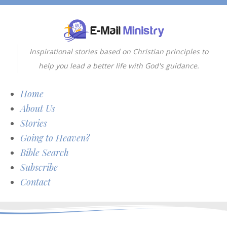
Inspirational stories based on Christian principles to
help you lead a better life with God's guidance.
Home
About Us
Stories
Going to Heaven?
Bible Search
Subscribe
Contact