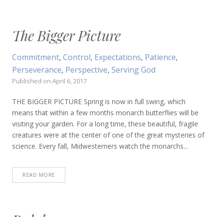
The Bigger Picture
Commitment
,
Control
,
Expectations
,
Patience
,
Perseverance
,
Perspective
,
Serving God
Published on
April 6, 2017
THE BIGGER PICTURE Spring is now in full swing, which
means that within a few months monarch butterflies will be
visiting your garden. For a long time, these beautiful, fragile
creatures were at the center of one of the great mysteries of
science. Every fall, Midwesterners watch the monarchs...
READ MORE