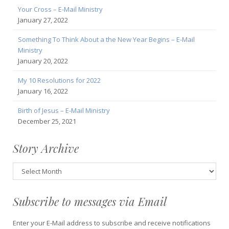
Your Cross – E-Mail Ministry
January 27, 2022
Something To Think About a the New Year Begins – E-Mail
Ministry
January 20, 2022
My 10 Resolutions for 2022
January 16, 2022
Birth of Jesus – E-Mail Ministry
December 25, 2021
Story Archive
Story
Archive
Subscribe to messages via Email
Enter your E-Mail address to subscribe and receive notifications