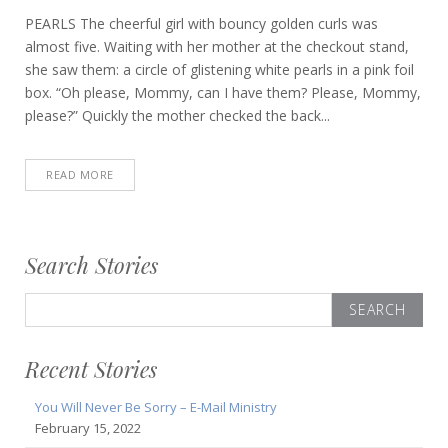
PEARLS The cheerful girl with bouncy golden curls was
almost five. Waiting with her mother at the checkout stand,
she saw them: a circle of glistening white pearls in a pink foil
box. “Oh please, Mommy, can I have them? Please, Mommy,
please?” Quickly the mother checked the back...
READ MORE
Search Stories
Search
for:
Recent Stories
You Will Never Be Sorry – E-Mail Ministry
February 15, 2022