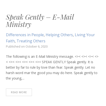
Speak Gently – E-Mail
Ministry
Differences in People
,
Helping Others
,
Living Your
Faith
,
Treating Others
Published on
October 6, 2020
The following is an E-Mail Ministry message. <>< <>< <>< <>
< <>< <>< <>< <>< <>< SPEAK GENTLY Speak gently. It is
better by far to rule by love than fear. Speak gently. Let no
harsh word mar the good you may do here. Speak gently to
the young,...
READ MORE