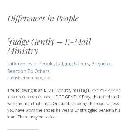
Differences in People
Judge Gently – E-Mail
Ministry
Differences in People
,
Judging Others
,
Prejudice
,
Reaction To Others
Published on
June 6, 2021
The following is an E-Mail Ministry message. <>< <>< <>< <>
< <>< <>< <>< <>< <>< JUDGE GENTLY Pray, don’t find fault
with the man that limps Or stumbles along the road. Unless
you have worn the shoes he wears Or struggled beneath his
load. There may be tacks...