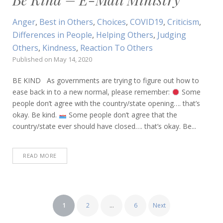
Anger
,
Best in Others
,
Choices
,
COVID19
,
Criticism
,
Differences in People
,
Helping Others
,
Judging
Others
,
Kindness
,
Reaction To Others
Published on
May 14, 2020
BE KIND As governments are trying to figure out how to
ease back in to a new normal, please remember:
Some
people don’t agree with the country/state opening…. that’s
okay. Be kind.
Some people don’t agree that the
country/state ever should have closed…. that’s okay. Be...
READ MORE
Posts
1
2
…
6
Next
pagination