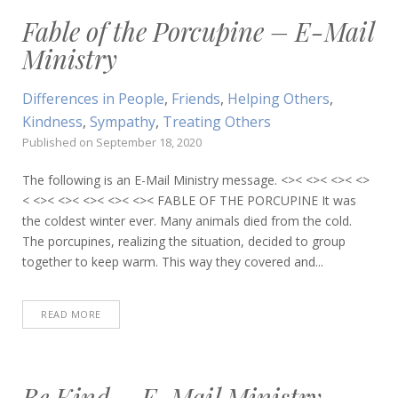
Fable of the Porcupine – E-Mail
Ministry
Differences in People
,
Friends
,
Helping Others
,
Kindness
,
Sympathy
,
Treating Others
Published on
September 18, 2020
The following is an E-Mail Ministry message. <>< <>< <>< <>
< <>< <>< <>< <>< <>< FABLE OF THE PORCUPINE It was
the coldest winter ever. Many animals died from the cold.
The porcupines, realizing the situation, decided to group
together to keep warm. This way they covered and...
READ MORE
Be Kind – E-Mail Ministry