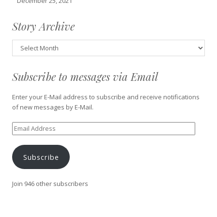
December 25, 2021
Story Archive
Story
Archive
Subscribe to messages via Email
Enter your E-Mail address to subscribe and receive notifications
of new messages by E-Mail.
Email
Address
Subscribe
Join 946 other subscribers