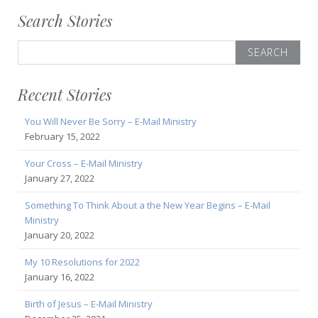
Search Stories
Search
for:
Recent Stories
You Will Never Be Sorry – E-Mail Ministry
February 15, 2022
Your Cross – E-Mail Ministry
January 27, 2022
Something To Think About a the New Year Begins – E-Mail
Ministry
January 20, 2022
My 10 Resolutions for 2022
January 16, 2022
Birth of Jesus – E-Mail Ministry