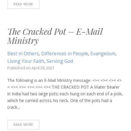
READ MORE
The Cracked Pot – E-Mail
Ministry
Best in Others
,
Differences in People
,
Evangelism
,
Living Your Faith
,
Serving God
Published on
April 20, 2021
The following is an E-Mail Ministry message. <>< <>< <>< <>
< <>< <>< <>< <>< <>< THE CRACKED POT A Water Bearer
in India had two large pots; each hung on each end of a pole,
which he carried across his neck. One of the pots had a
crack...
READ MORE