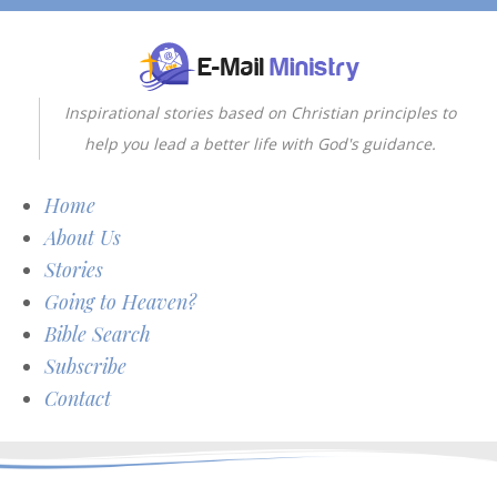
Inspirational stories based on Christian principles to
help you lead a better life with God's guidance.
Home
About Us
Stories
Going to Heaven?
Bible Search
Subscribe
Contact