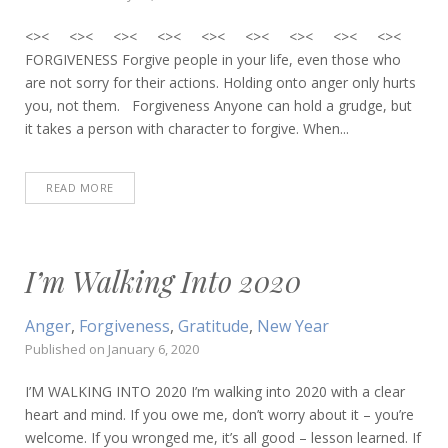
<>< <>< <>< <>< <>< <>< <>< <>< <><
FORGIVENESS Forgive people in your life, even those who
are not sorry for their actions. Holding onto anger only hurts
you, not them. Forgiveness Anyone can hold a grudge, but
it takes a person with character to forgive. When...
READ MORE
I’m Walking Into 2020
Anger
,
Forgiveness
,
Gratitude
,
New Year
Published on
January 6, 2020
I’M WALKING INTO 2020 I’m walking into 2020 with a clear
heart and mind. If you owe me, don’t worry about it – you’re
welcome. If you wronged me, it’s all good – lesson learned. If