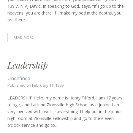
139:7, NIV) David, in speaking to God, says, “If I go up to the
heavens, you are there; if I make my bed in the depths, you
are there....
READ MORE
Leadership
Undefined
Published on
February 11, 1999
LEADERSHIP Hello, my name is Henry Tilford. I am 17 years
of age, and I attend Zionsville High School as a junior. I am
very involved with, well……everything! I help out in the junior
high room at Zionsville Fellowship and go to the eleven
o’clock service and go to...