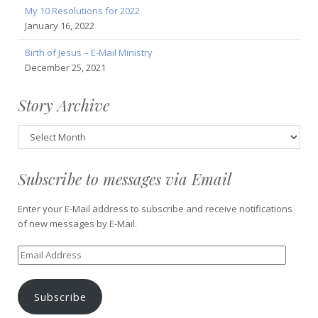
My 10 Resolutions for 2022
January 16, 2022
Birth of Jesus – E-Mail Ministry
December 25, 2021
Story Archive
Story
Archive
Subscribe to messages via Email
Enter your E-Mail address to subscribe and receive notifications
of new messages by E-Mail.
Email
Address
Subscribe