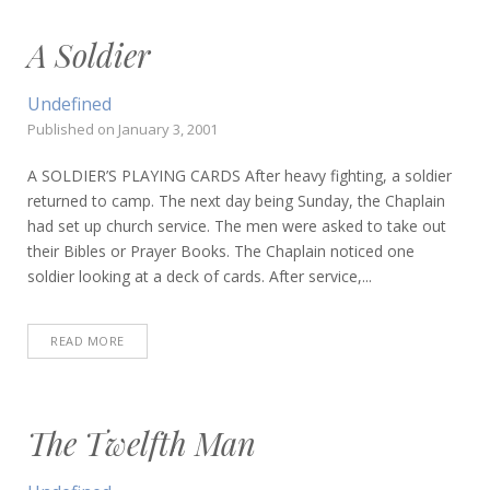
A Soldier
Undefined
Published on
January 3, 2001
A SOLDIER’S PLAYING CARDS After heavy fighting, a soldier
returned to camp. The next day being Sunday, the Chaplain
had set up church service. The men were asked to take out
their Bibles or Prayer Books. The Chaplain noticed one
soldier looking at a deck of cards. After service,...
READ MORE
The Twelfth Man