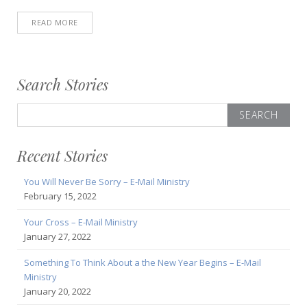
READ MORE
Search Stories
Search
for:
Recent Stories
You Will Never Be Sorry – E-Mail Ministry
February 15, 2022
Your Cross – E-Mail Ministry
January 27, 2022
Something To Think About a the New Year Begins – E-Mail
Ministry
January 20, 2022