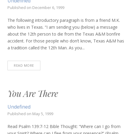
Undefined
Published on
December 6, 1999
The following introductory paragraph is from a friend M.K.
who lives in Texas. “I am sending you (below) a message
about the 12th person to die from the Texas A&M bonfire
accident. For those people who don’t know, Texas A&M has
a tradition called the 12th Man. As you...
READ MORE
You Are There
Undefined
Published on
May 5, 1999
Read Psalm 139:7-12 Bible Thought: “Where can I go from
your Spirit? Where can I flee from your presence?” (Psalm