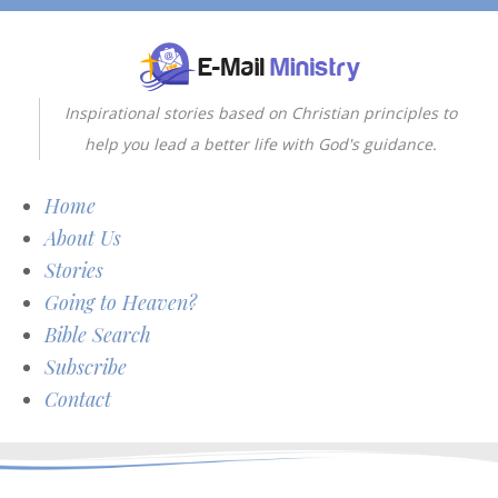
Inspirational stories based on Christian principles to
help you lead a better life with God's guidance.
Home
About Us
Stories
Going to Heaven?
Bible Search
Subscribe
Contact