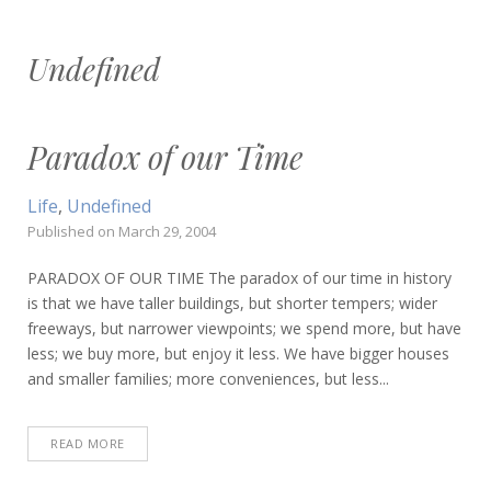
Undefined
Paradox of our Time
Life
,
Undefined
Published on
March 29, 2004
PARADOX OF OUR TIME The paradox of our time in history
is that we have taller buildings, but shorter tempers; wider
freeways, but narrower viewpoints; we spend more, but have
less; we buy more, but enjoy it less. We have bigger houses
and smaller families; more conveniences, but less...
READ MORE